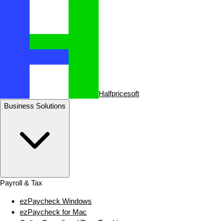
Halfpricesoft
Business Solutions
Payroll & Tax
ezPaycheck Windows
ezPaycheck for Mac