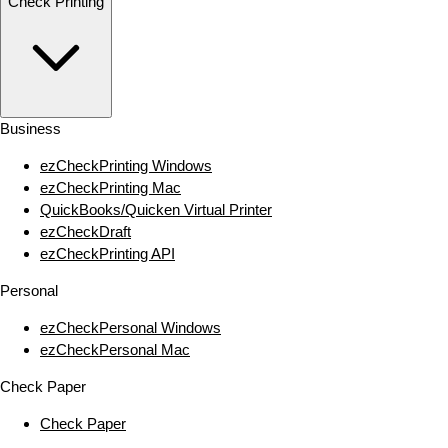
Check Printing
Business
ezCheckPrinting Windows
ezCheckPrinting Mac
QuickBooks/Quicken Virtual Printer
ezCheckDraft
ezCheckPrinting API
Personal
ezCheckPersonal Windows
ezCheckPersonal Mac
Check Paper
Check Paper