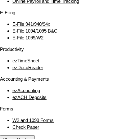
Online Payroll and Time Tracking
E‑Filing
E‑File 941/940/94x
E‑File 1094/1095 B&C
E‑File 1099/W2
Productivity
ezTimeSheet
ezDocuReader
Accounting & Payments
ezAccounting
ezACH Deposits
Forms
W2 and 1099 Forms
Check Paper