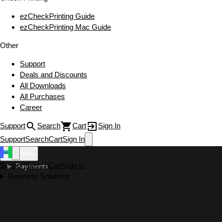
ezCheckPrinting Guide
ezCheckPrinting Mac Guide
Other
Support
Deals and Discounts
All Downloads
All Purchases
Career
Support
Search
Cart
Sign In
Support
Search
Cart
Sign In
Menu
Support
Search
Cart
Sign In
Payments
Business Solutions