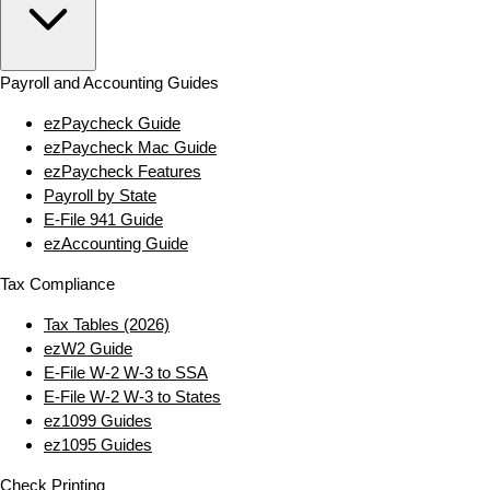
Payroll and Accounting Guides
ezPaycheck Guide
ezPaycheck Mac Guide
ezPaycheck Features
Payroll by State
E‑File 941 Guide
ezAccounting Guide
Tax Compliance
Tax Tables (2026)
ezW2 Guide
E‑File W‑2 W‑3 to SSA
E‑File W‑2 W‑3 to States
ez1099 Guides
ez1095 Guides
Check Printing