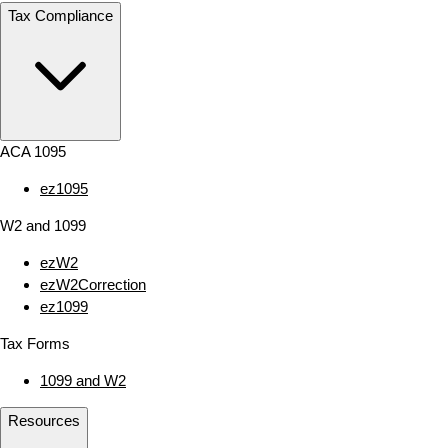
Tax Compliance
ACA 1095
ez1095
W2 and 1099
ezW2
ezW2Correction
ez1099
Tax Forms
1099 and W2
Resources