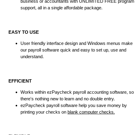
business or accountants with UNLIMITED FREE program
support, all in a single affordable package.
EASY TO USE
User friendly interface design and Windows menus make
our payroll software quick and easy to set up, use and
understand.
EFFICIENT
Works within ezPaycheck payroll accounting software, so
there's nothing new to learn and no double entry.
ezPaycheck payroll software help you save money by
printing your checks on
blank computer checks.