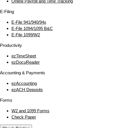
Online Payroll and Time Tracking
E‑Filing
E‑File 941/940/94x
E‑File 1094/1095 B&C
E‑File 1099/W2
Productivity
ezTimeSheet
ezDocuReader
Accounting & Payments
ezAccounting
ezACH Deposits
Forms
W2 and 1099 Forms
Check Paper