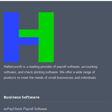
Halfpricesoft is a leading provider of payroll software, accounting
software, and check printing software. We offer a wide range of
products to meet the needs of small businesses and individuals.
Business Software
ezPayCheck Payroll Software