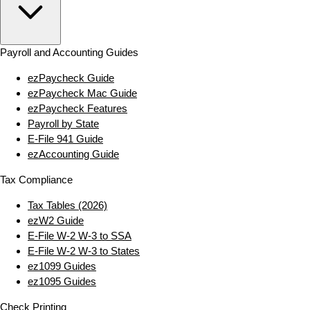
Payroll and Accounting Guides
ezPaycheck Guide
ezPaycheck Mac Guide
ezPaycheck Features
Payroll by State
E‑File 941 Guide
ezAccounting Guide
Tax Compliance
Tax Tables (2026)
ezW2 Guide
E‑File W‑2 W‑3 to SSA
E‑File W‑2 W‑3 to States
ez1099 Guides
ez1095 Guides
Check Printing