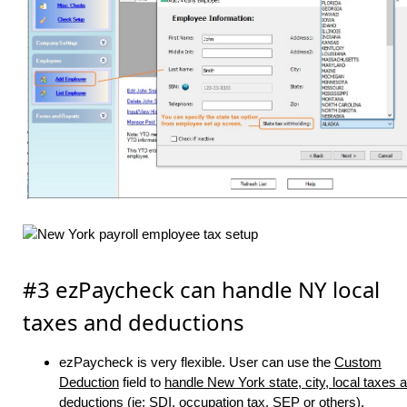
#3 ezPaycheck can handle NY local
taxes and deductions
ezPaycheck is very flexible. User can use the
Custom
Deduction
field to
handle New York state, city, local taxes 
deductions (ie: SDI, occupation tax, SEP or others)
.