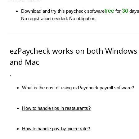
free
30
Download and try this paycheck software
for
days
No registration needed. No obligation.
ezPaycheck works on both Windows
and Mac
.
What is the cost of using ezPaycheck payroll software?
How to handle tips in restaurants?
How to handle pay-by-piece rate?