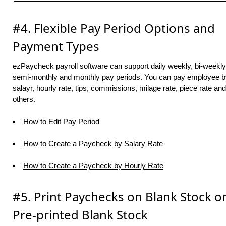
#4. Flexible Pay Period Options and
Payment Types
ezPaycheck payroll software can support daily weekly, bi-weekly
semi-monthly and monthly pay periods. You can pay employee b
salayr, hourly rate, tips, commissions, milage rate, piece rate and
others.
How to Edit Pay Period
How to Create a Paycheck by Salary Rate
How to Create a Paycheck by Hourly Rate
#5. Print Paychecks on Blank Stock o
Pre-printed Blank Stock