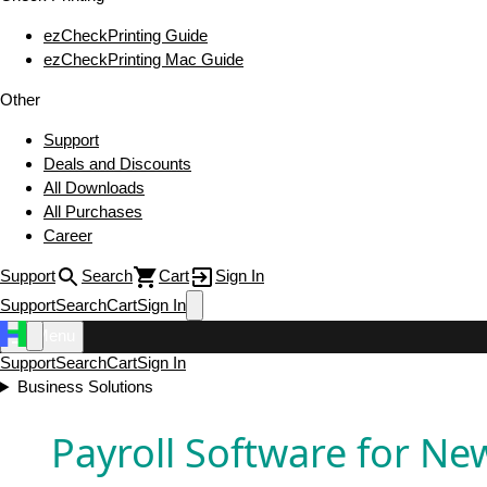
ezCheckPrinting Guide
ezCheckPrinting Mac Guide
Other
Support
Deals and Discounts
All Downloads
All Purchases
Career
Support
Search
Cart
Sign In
Support
Search
Cart
Sign In
Menu
Support
Search
Cart
Sign In
Business Solutions
Payroll Software for Ne