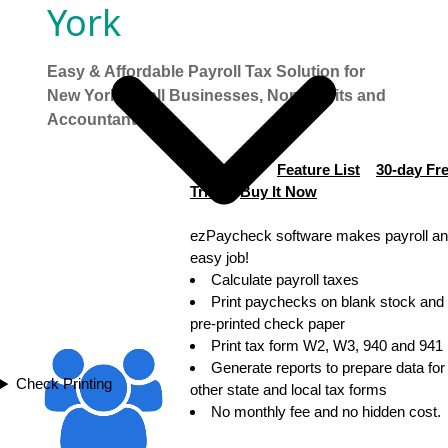
York
Easy & Affordable Payroll Tax Solution for
New York Small Businesses, Non-profits and
Accountants
$169 only!
Feature List
30-day Fr
Trial
Buy It Now
ezPaycheck software makes payroll an
easy job!
Calculate payroll taxes
Print paychecks on blank stock and
pre-printed check paper
Print tax form W2, W3, 940 and 941
Generate reports to prepare data for
Check Printing
other state and local tax forms
No monthly fee and no hidden cost.