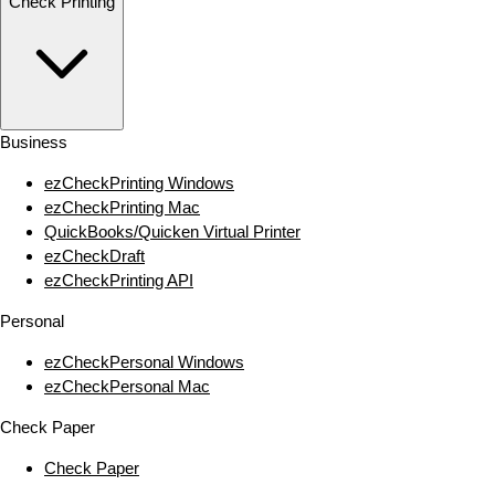
Check Printing
Business
ezCheckPrinting Windows
ezCheckPrinting Mac
QuickBooks/Quicken Virtual Printer
ezCheckDraft
ezCheckPrinting API
Personal
ezCheckPersonal Windows
ezCheckPersonal Mac
Check Paper
Check Paper