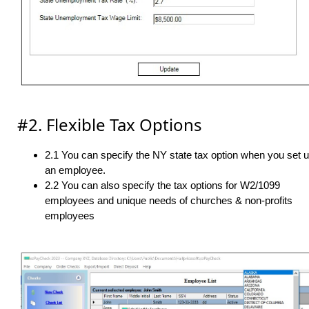
#2. Flexible Tax Options
2.1 You can specify the NY state tax option when you set 
an employee.
2.2 You can also specify the tax options for W2/1099
employees and unique needs of churches & non-profits
employees