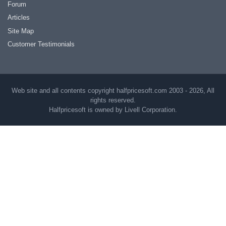
Forum
Articles
Site Map
Customer Testimonials
Web site and all contents copyright halfpricesoft.com 2003 - 2026, All
rights reserved.
Halfpricesoft is owned by Livell Corporation.