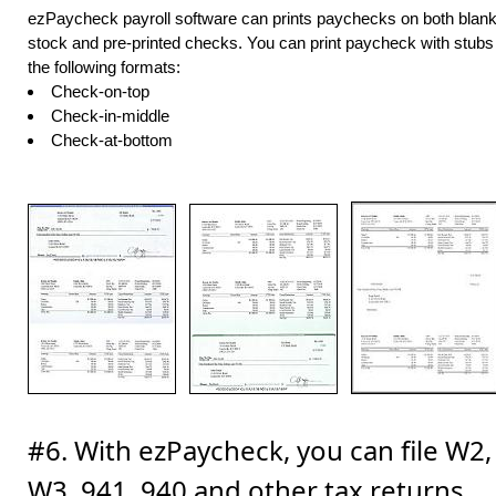
ezPaycheck payroll software can prints paychecks on both blan
stock and pre-printed checks. You can print paycheck with stubs 
the following formats:
Check-on-top
Check-in-middle
Check-at-bottom
#6. With ezPaycheck, you can file W2,
W3, 941, 940 and other tax returns