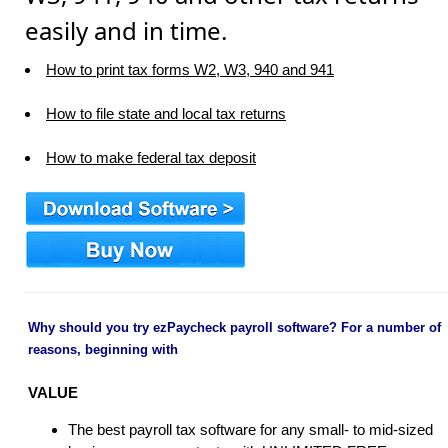
easily and in time.
How to print tax forms W2, W3, 940 and 941
How to file state and local tax returns
How to make federal tax deposit
Why should you try ezPaycheck payroll software? For a number of
reasons, beginning with
VALUE
The best payroll tax software for any small- to mid-sized