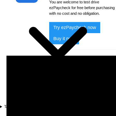
You are welcome to test drive
ezPaycheck for free before purchasing
with no cost and no obligation.
Try ezPaycheck now
Buy it now
Tax Compliance