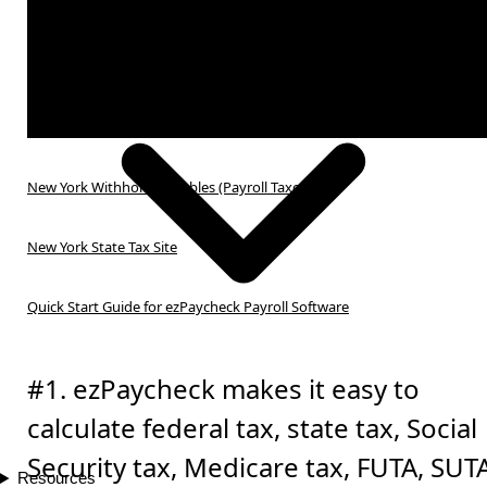
New York Withholding Tables (Payroll Taxes)
New York State Tax Site
Quick Start Guide for ezPaycheck Payroll Software
#1. ezPaycheck makes it easy to
calculate federal tax, state tax, Social
Security tax, Medicare tax, FUTA, SUT
Resources