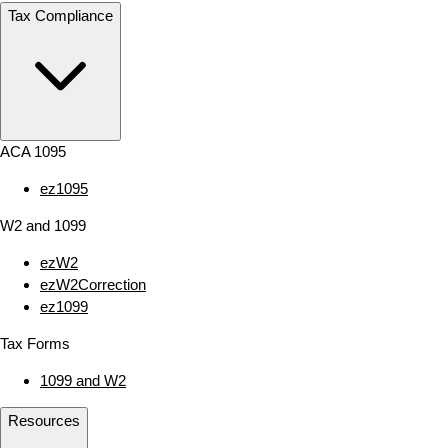
Tax Compliance
ACA 1095
ez1095
W2 and 1099
ezW2
ezW2Correction
ez1099
Tax Forms
1099 and W2
Resources