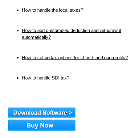
How to handle the local taxes?
How to add customized deduction and withdraw it
automatically?
How to set up tax options for church and non-profits?
How to handle SDI tax?