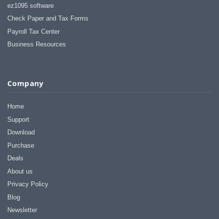
ez1095 software
Check Paper and Tax Forms
Payroll Tax Center
Business Resources
Company
Home
Support
Download
Purchase
Deals
About us
Privacy Policy
Blog
Newsletter