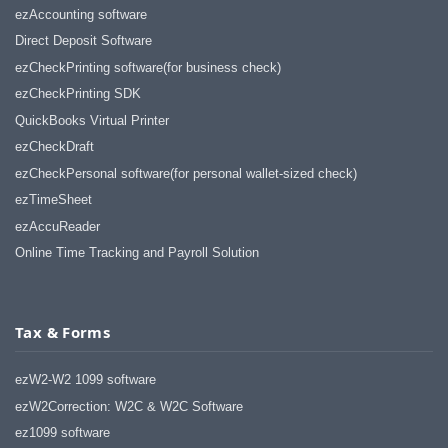
ezAccounting software
Direct Deposit Software
ezCheckPrinting software(for business check)
ezCheckPrinting SDK
QuickBooks Virtual Printer
ezCheckDraft
ezCheckPersonal software(for personal wallet-sized check)
ezTimeSheet
ezAccuReader
Online Time Tracking and Payroll Solution
Tax & Forms
ezW2-W2 1099 software
ezW2Correction: W2C & W2C Software
ez1099 software