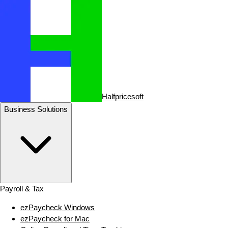
Halfpricesoft
Business Solutions
Payroll & Tax
ezPaycheck Windows
ezPaycheck for Mac