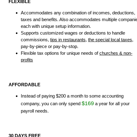
FLEXIBLE
Accommodates any combination of incomes, deductions,
taxes and benefits. Also accommodates multiple compani
each with unique setup information.
Supports customized wages or deductions to handle
commissions,
tips in restaurants
,
the special local taxes
,
pay-by-piece or pay-by-stop.
Flexible tax options for unique needs of
churches & non-
profits
AFFORDABLE
Instead of paying $200 a month to some accounting
$169
company, you can only spend
a year for all your
payroll needs.
30 DAYS FREE