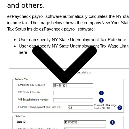
and others.
ezPaycheck payroll software automatically calculates the NY sta
income tax. The image below shows the companyNew York Stat
Tax Setup inside ezPaycheck payroll software:
User can specify NY State Unemployment Tax Rate here
User can specify NY State Unemployment Tax Wage Limit
here