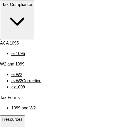
Tax Compliance
ACA 1095
ez1095
W2 and 1099
ezW2
ezW2Correction
ez1099
Tax Forms
1099 and W2
Resources