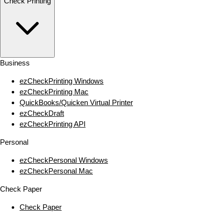
Check Printing
Business
ezCheckPrinting Windows
ezCheckPrinting Mac
QuickBooks/Quicken Virtual Printer
ezCheckDraft
ezCheckPrinting API
Personal
ezCheckPersonal Windows
ezCheckPersonal Mac
Check Paper
Check Paper