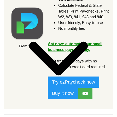
Calculate Federal & State
Taxes, Print Paychecks, Print
W2, W3, 941, 943 and 940.
User-friendly, Easy-to-use
No monthly fee.
Act now: automate your small
From $169
business payroll today.
Try it free for 30 days with no
obligation. No credit card required.
Try ezPaycheck now
Buy it now