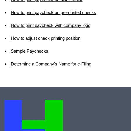
How to print paycheck on pre-printed checks
How to print paycheck with company logo
How to adjust check printing position
Sample Paychecks
Determine a Company's Name for e-Filing