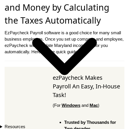
and Money by Calculating
the Taxes Automatically
EzPaycheck Payroll software is a good choice for many small
business employers. Once you set up company and employee,
ezPaycheck will calculate Maryland income tax for you
automatically. Here are the quick guide.
ezPaycheck Makes
Payroll An Easy, In-House
Task!
(For
Windows
and
Mac
)
Trusted by Thousands for
Resources
Two decades.