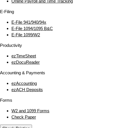
Online Payroll and Time Tracking
E‑Filing
E‑File 941/940/94x
E‑File 1094/1095 B&C
E‑File 1099/W2
Productivity
ezTimeSheet
ezDocuReader
Accounting & Payments
ezAccounting
ezACH Deposits
Forms
W2 and 1099 Forms
Check Paper