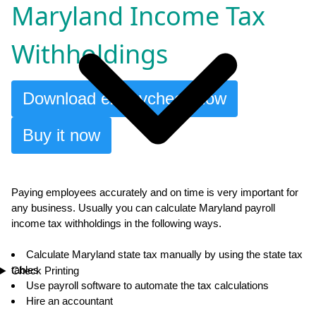
Maryland Income Tax
Withholdings
Download ezPaycheck now
Buy it now
Paying employees accurately and on time is very important for
any business. Usually you can calculate Maryland payroll
income tax withholdings in the following ways.
Calculate Maryland state tax manually by using the state tax
tables
Check Printing
Use payroll software to automate the tax calculations
Hire an accountant