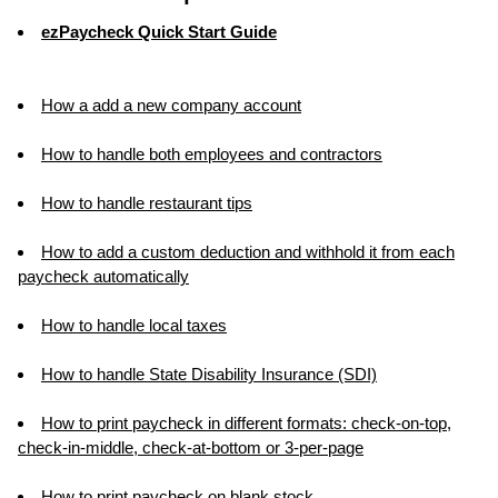
ezPaycheck Quick Start Guide
How a add a new company account
How to handle both employees and contractors
How to handle restaurant tips
How to add a custom deduction and withhold it from each
paycheck automatically
How to handle local taxes
How to handle State Disability Insurance (SDI)
How to print paycheck in different formats: check-on-top,
check-in-middle, check-at-bottom or 3-per-page
How to print paycheck on blank stock