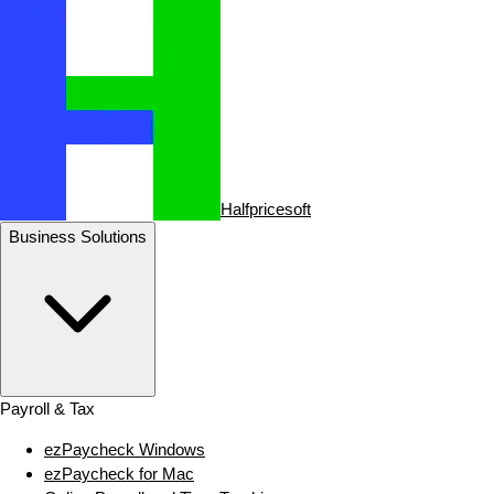
Halfpricesoft
Business Solutions
Payroll & Tax
ezPaycheck Windows
ezPaycheck for Mac