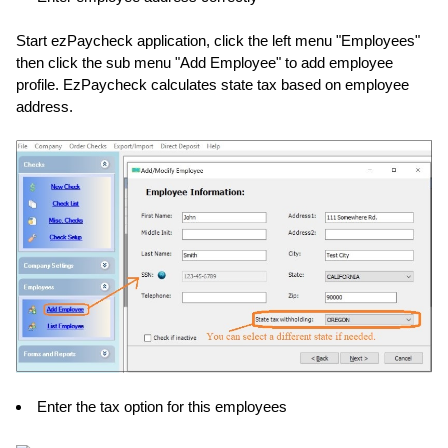
Start ezPaycheck application, click the left menu "Employees"
then click the sub menu "Add Employee" to add employee
profile. EzPaycheck calculates state tax based on employee
address.
Enter the tax option for this employees