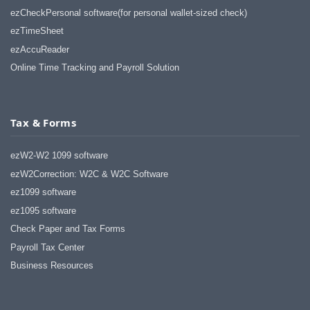
ezCheckPersonal software(for personal wallet-sized check)
ezTimeSheet
ezAccuReader
Online Time Tracking and Payroll Solution
Tax & Forms
ezW2-W2 1099 software
ezW2Correction: W2C & W2C Software
ez1099 software
ez1095 software
Check Paper and Tax Forms
Payroll Tax Center
Business Resources