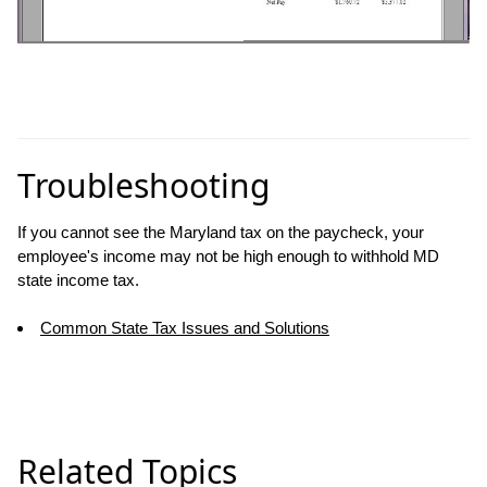
Troubleshooting
If you cannot see the Maryland tax on the paycheck, your
employee's income may not be high enough to withhold MD
state income tax.
Common State Tax Issues and Solutions
Related Topics