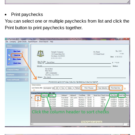
Print paychecks
You can select one or multiple paychecks from list and click the
Print button to print paychecks together.