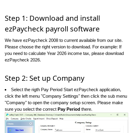
Step 1: Download and install
ezPaycheck payroll software
We have ezPaycheck 2008 to current available from our site.
Please choose the right version to download. For example: If
you need to calculate Year 2026 income tax, please download
ezPaycheck 2026.
Step 2: Set up Company
Select the rigth Pay Period Start ezPaycheck application,
click the left menu "Company Settings" then click the sub menu
"Company" to open the company setup screen. Please make
sure you select the correct
Pay Period
there.