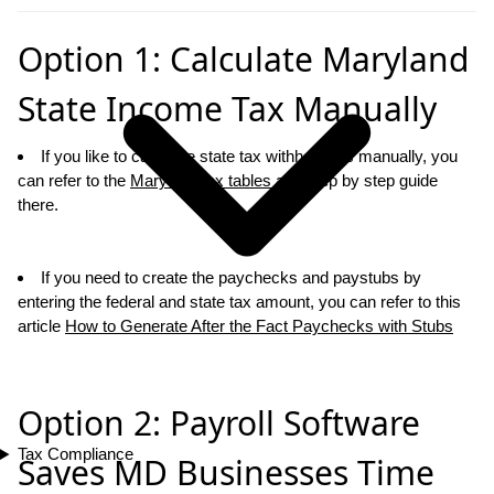
Option 1: Calculate Maryland
State Income Tax Manually
If you like to calcualte state tax withholdings manually, you
can refer to the
Maryland tax tables
and step by step guide
there.
If you need to create the paychecks and paystubs by
entering the federal and state tax amount, you can refer to this
article
How to Generate After the Fact Paychecks with Stubs
Option 2: Payroll Software
Tax Compliance
Saves MD Businesses Time