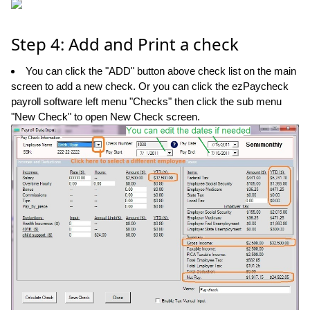
Step 4: Add and Print a check
You can click the "ADD" button above check list on the main
screen to add a new check. Or you can click the ezPaycheck
payroll software left menu "Checks" then click the sub menu
"New Check" to open New Check screen.