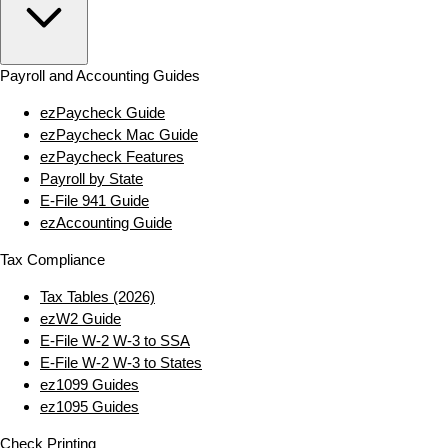
Payroll and Accounting Guides
ezPaycheck Guide
ezPaycheck Mac Guide
ezPaycheck Features
Payroll by State
E‑File 941 Guide
ezAccounting Guide
Tax Compliance
Tax Tables (2026)
ezW2 Guide
E‑File W‑2 W‑3 to SSA
E‑File W‑2 W‑3 to States
ez1099 Guides
ez1095 Guides
Check Printing