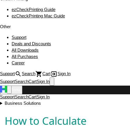
ezCheckPrinting Guide
ezCheckPrinting Mac Guide
Other
Support
Deals and Discounts
All Downloads
All Purchases
Career
Support
Search
Cart
Sign In
Support
Search
Cart
Sign In
Menu
Support
Search
Cart
Sign In
Business Solutions
How to Calculate