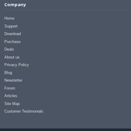
Company
Home
Support
Download
Purchase
Deals
About us
Privacy Policy
Blog
Newsletter
Forum
Articles
Site Map
Customer Testimonials