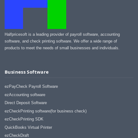
Halfpricesoft is a leading provider of payroll software, accounting
software, and check printing software. We offer a wide range of
products to meet the needs of small businesses and individuals.
Business Software
ezPayCheck Payroll Software
ezAccounting software
Direct Deposit Software
ezCheckPrinting software(for business check)
ezCheckPrinting SDK
QuickBooks Virtual Printer
ezCheckDraft