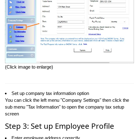
(Click image to enlarge)
Set up company tax information option
You can click the left menu "Company Settings" then click the
sub menu "Tax Information" to open the company tax setup
screen
Step 3: Set up Employee Profile
Enter employee address correctly