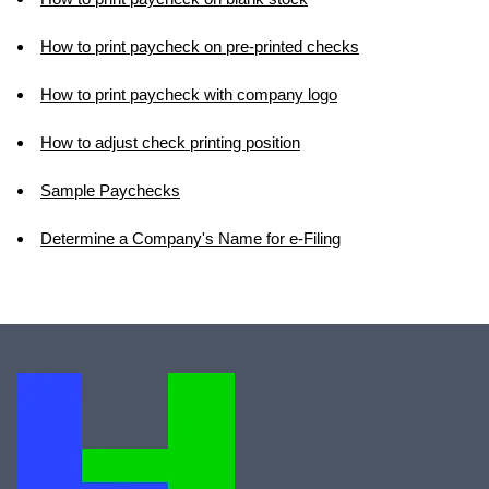
How to print paycheck on pre-printed checks
How to print paycheck with company logo
How to adjust check printing position
Sample Paychecks
Determine a Company's Name for e-Filing