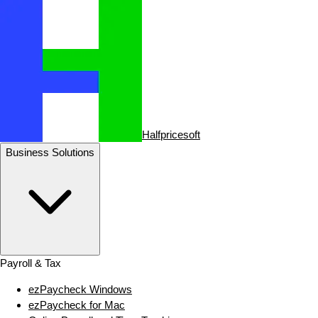
Halfpricesoft
Business Solutions
Payroll & Tax
ezPaycheck Windows
ezPaycheck for Mac