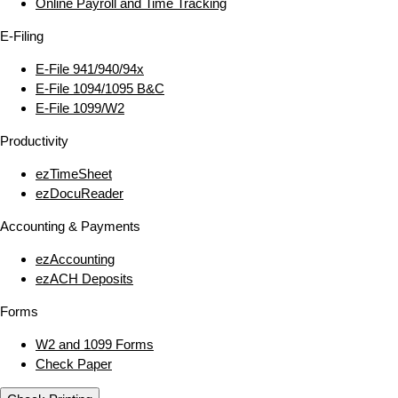
Online Payroll and Time Tracking
E‑Filing
E‑File 941/940/94x
E‑File 1094/1095 B&C
E‑File 1099/W2
Productivity
ezTimeSheet
ezDocuReader
Accounting & Payments
ezAccounting
ezACH Deposits
Forms
W2 and 1099 Forms
Check Paper