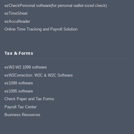
ezCheckPersonal software(for personal wallet-sized check)
ezTimeSheet
ezAccuReader
Online Time Tracking and Payroll Solution
Tax & Forms
ezW2-W2 1099 software
ezW2Correction: W2C & W2C Software
ez1099 software
ez1095 software
Check Paper and Tax Forms
Payroll Tax Center
Business Resources