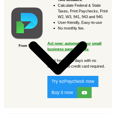
Calculate Federal & State
Taxes, Print Paychecks, Print
W2, W3, 941, 943 and 940.
User-friendly, Easy-to-use
No monthly fee.
Act now: automate your small
From $169
business payroll today.
Try it free for 30 days with no
obligation. No credit card required.
Try ezPaycheck now
Buy it now