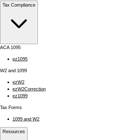
Tax Compliance
ACA 1095
ez1095
W2 and 1099
ezW2
ezW2Correction
ez1099
Tax Forms
1099 and W2
Resources