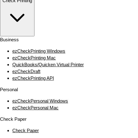
Check Printing
Business
ezCheckPrinting Windows
ezCheckPrinting Mac
QuickBooks/Quicken Virtual Printer
ezCheckDraft
ezCheckPrinting API
Personal
ezCheckPersonal Windows
ezCheckPersonal Mac
Check Paper
Check Paper