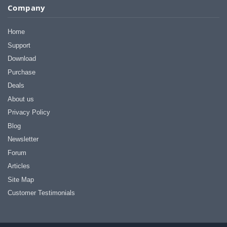
Company
Home
Support
Download
Purchase
Deals
About us
Privacy Policy
Blog
Newsletter
Forum
Articles
Site Map
Customer Testimonials