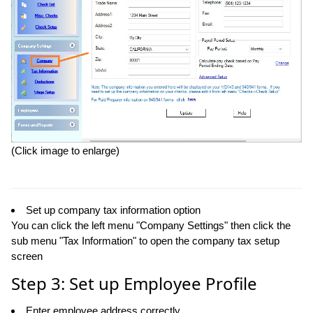
(Click image to enlarge)
Set up company tax information option
You can click the left menu "Company Settings" then click the
sub menu "Tax Information" to open the company tax setup
screen
Step 3: Set up Employee Profile
Enter employee address correctly