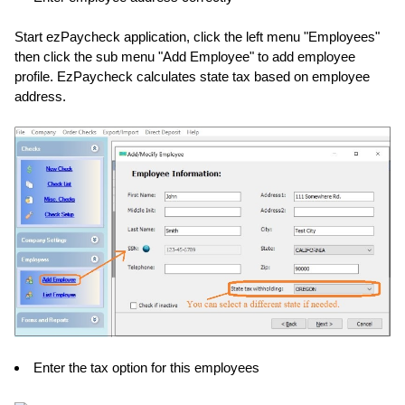
Start ezPaycheck application, click the left menu "Employees"
then click the sub menu "Add Employee" to add employee
profile. EzPaycheck calculates state tax based on employee
address.
Enter the tax option for this employees