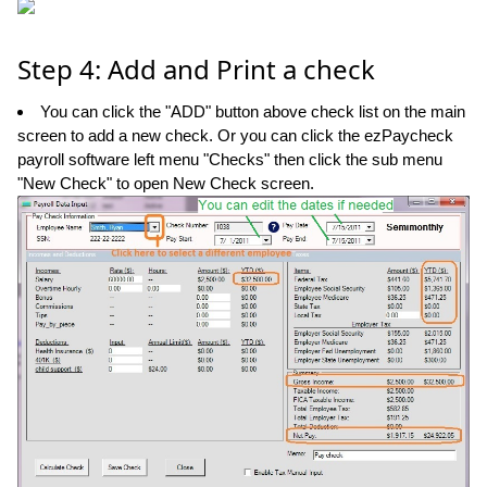
Step 4: Add and Print a check
You can click the "ADD" button above check list on the main
screen to add a new check. Or you can click the ezPaycheck
payroll software left menu "Checks" then click the sub menu
"New Check" to open New Check screen.