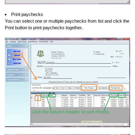
Print paychecks
You can select one or multiple paychecks from list and click the
Print button to print paychecks together.