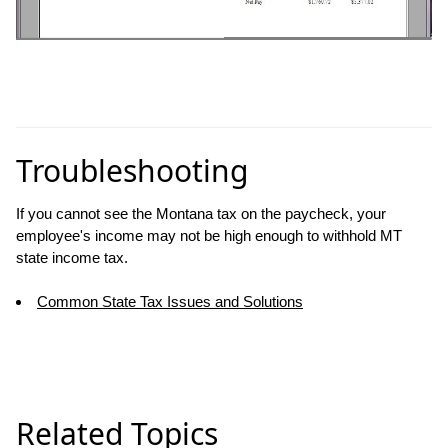
Troubleshooting
If you cannot see the Montana tax on the paycheck, your
employee's income may not be high enough to withhold MT
state income tax.
Common State Tax Issues and Solutions
Related Topics