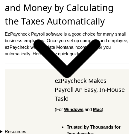
and Money by Calculating
the Taxes Automatically
EzPaycheck Payroll software is a good choice for many small
business employers. Once you set up company and employee,
ezPaycheck will calculate Montana income tax for you
automatically. Here are the quick guide.
ezPaycheck Makes
Payroll An Easy, In-House
Task!
(For
Windows
and
Mac
)
Trusted by Thousands for
Resources
Two decades.