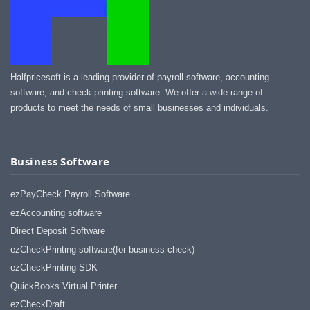
Halfpricesoft is a leading provider of payroll software, accounting
software, and check printing software. We offer a wide range of
products to meet the needs of small businesses and individuals.
Business Software
ezPayCheck Payroll Software
ezAccounting software
Direct Deposit Software
ezCheckPrinting software(for business check)
ezCheckPrinting SDK
QuickBooks Virtual Printer
ezCheckDraft