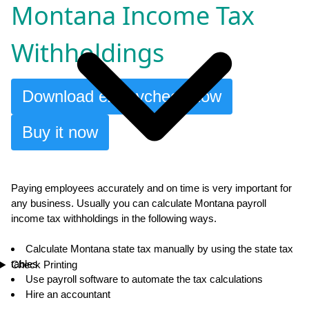
Montana Income Tax
Withholdings
Download ezPaycheck now
Buy it now
Paying employees accurately and on time is very important for
any business. Usually you can calculate Montana payroll
income tax withholdings in the following ways.
Calculate Montana state tax manually by using the state tax
tables
Check Printing
Use payroll software to automate the tax calculations
Hire an accountant