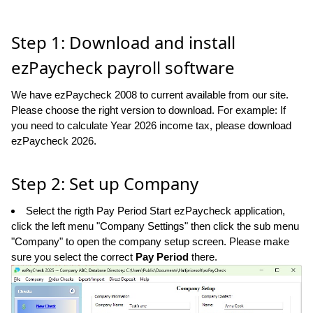
Step 1: Download and install
ezPaycheck payroll software
We have ezPaycheck 2008 to current available from our site.
Please choose the right version to download. For example: If
you need to calculate Year 2026 income tax, please download
ezPaycheck 2026.
Step 2: Set up Company
Select the rigth Pay Period Start ezPaycheck application,
click the left menu "Company Settings" then click the sub menu
"Company" to open the company setup screen. Please make
sure you select the correct
Pay Period
there.