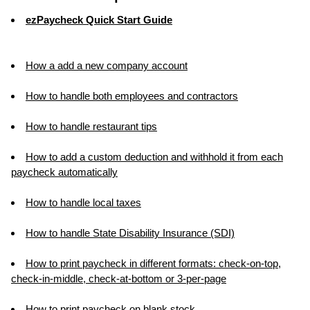
ezPaycheck Quick Start Guide
How a add a new company account
How to handle both employees and contractors
How to handle restaurant tips
How to add a custom deduction and withhold it from each
paycheck automatically
How to handle local taxes
How to handle State Disability Insurance (SDI)
How to print paycheck in different formats: check-on-top,
check-in-middle, check-at-bottom or 3-per-page
How to print paycheck on blank stock