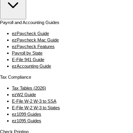
Payroll and Accounting Guides
ezPaycheck Guide
ezPaycheck Mac Guide
ezPaycheck Features
Payroll by State
E‑File 941 Guide
ezAccounting Guide
Tax Compliance
Tax Tables (2026)
ezW2 Guide
E‑File W‑2 W‑3 to SSA
E‑File W‑2 W‑3 to States
ez1099 Guides
ez1095 Guides
Check Printing