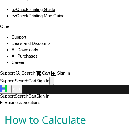
ezCheckPrinting Guide
ezCheckPrinting Mac Guide
Other
Support
Deals and Discounts
All Downloads
All Purchases
Career
Support
Search
Cart
Sign In
Support
Search
Cart
Sign In
Menu
Support
Search
Cart
Sign In
Business Solutions
How to Calculate