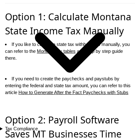
Option 1: Calculate Montana
State Income Tax Manually
If you like to calcualte state tax withholdings manually, you
can refer to the
Montana tax tables
and step by step guide
there.
If you need to create the paychecks and paystubs by
entering the federal and state tax amount, you can refer to this
article
How to Generate After the Fact Paychecks with Stubs
Option 2: Payroll Software
Tax Compliance
Saves MT Businesses Time