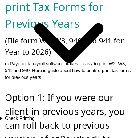
print Tax Forms for
Previous Years
(File form W2, W3, 940 and 941 for
Year to 2026)
ezPaycheck payroll software makes it easy to print W2, W3,
941 and 940. Here is guide about how to print/re-print tax forms
for previous years.
Option 1: If you were our
client in previous years, you
Check Printing
can roll back to previous