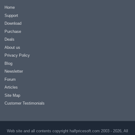
Home
Support
Download
Purchase
Deals
About us
Privacy Policy
Blog
Newsletter
Forum
Articles
Site Map
Customer Testimonials
Web site and all contents copyright halfpricesoft.com 2003 - 2026, All