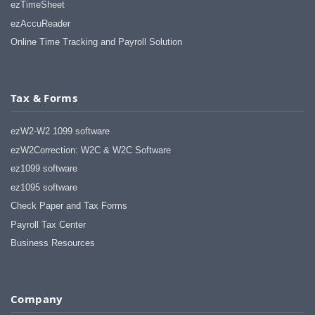
ezTimeSheet
ezAccuReader
Online Time Tracking and Payroll Solution
Tax & Forms
ezW2-W2 1099 software
ezW2Correction: W2C & W2C Software
ez1099 software
ez1095 software
Check Paper and Tax Forms
Payroll Tax Center
Business Resources
Company