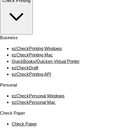
Check Printing
Business
ezCheckPrinting Windows
ezCheckPrinting Mac
QuickBooks/Quicken Virtual Printer
ezCheckDraft
ezCheckPrinting API
Personal
ezCheckPersonal Windows
ezCheckPersonal Mac
Check Paper
Check Paper