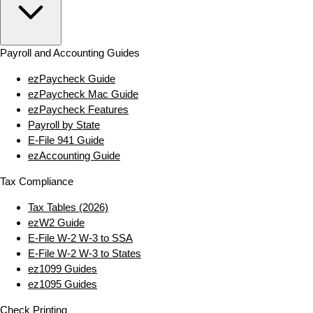
Payroll and Accounting Guides
ezPaycheck Guide
ezPaycheck Mac Guide
ezPaycheck Features
Payroll by State
E‑File 941 Guide
ezAccounting Guide
Tax Compliance
Tax Tables (2026)
ezW2 Guide
E‑File W‑2 W‑3 to SSA
E‑File W‑2 W‑3 to States
ez1099 Guides
ez1095 Guides
Check Printing