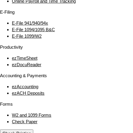
Online Payroll and Time Tracking
E‑Filing
E‑File 941/940/94x
E‑File 1094/1095 B&C
E‑File 1099/W2
Productivity
ezTimeSheet
ezDocuReader
Accounting & Payments
ezAccounting
ezACH Deposits
Forms
W2 and 1099 Forms
Check Paper