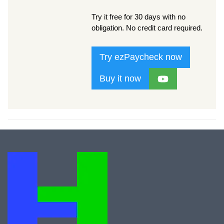
Try it free for 30 days with no
obligation. No credit card required.
Try ezPaycheck now
Buy it now