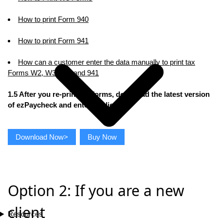
How to print Form 940
How to print Form 941
How can a customer enter the data manually to print tax
Forms W2, W3, 940 and 941
1.5 After you re-print tax forms, download the latest version
of ezPaycheck and enter the license
Download Now>
Buy Now
Option 2: If you are a new
client
Resources