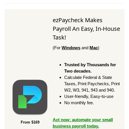
ezPaycheck Makes
Payroll An Easy, In-House
Task!
(For
Windows
and
Mac
)
Trusted by Thousands for
Two decades.
Calculate Federal & State
Taxes, Print Paychecks, Print
W2, W3, 941, 943 and 940.
User-friendly, Easy-to-use
No monthly fee.
Act now: automate your small
From $169
business payroll today.