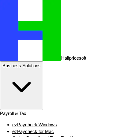
Halfpricesoft
Business Solutions
Payroll & Tax
ezPaycheck Windows
ezPaycheck for Mac