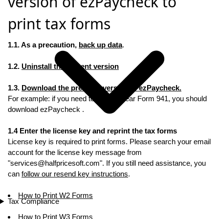
version of ezPaycheck to
print tax forms
1.1. As a precaution,
back up data
.
1.2.
Uninstall the current version
1.3.
Download the previous versoin of ezPaycheck.
For example: if you need to re-print Year Form 941, you should
download ezPaycheck .
1.4 Enter the license key and reprint the tax forms
License key is required to print forms. Please search your email
account for the license key message from
"
services@halfpricesoft.com
". If you still need assistance, you
can
follow our resend key instructions
.
How to Print W2 Forms
Tax Compliance
How to Print W3 Forms