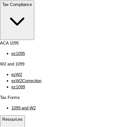
Tax Compliance
ACA 1095
ez1095
W2 and 1099
ezW2
ezW2Correction
ez1099
Tax Forms
1099 and W2
Resources