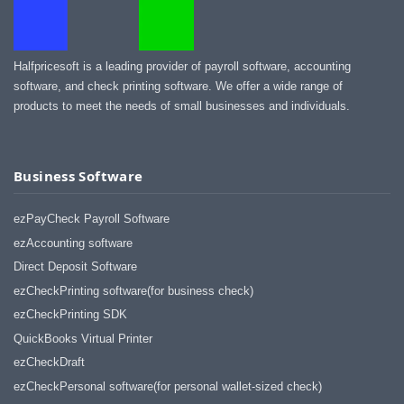
Halfpricesoft is a leading provider of payroll software, accounting
software, and check printing software. We offer a wide range of
products to meet the needs of small businesses and individuals.
Business Software
ezPayCheck Payroll Software
ezAccounting software
Direct Deposit Software
ezCheckPrinting software(for business check)
ezCheckPrinting SDK
QuickBooks Virtual Printer
ezCheckDraft
ezCheckPersonal software(for personal wallet-sized check)