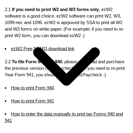
2.1
If you need to print W2 and W3 forms only
, ezW2
software is a good choice. ezW2 software can print W2, W3,
1099-nec and 1096. ezW2 is aprpoved by SSA to print all W2
and W3 forms on white paper. (For example: if you need to re-
print W2 form, you can download ezW2 .)
ezW2 Free DEMO download link
2.2
To file Form 941 and 940
, please download and purchase
the previous version of ezPaycheck. (ie: If you need to re-print
Year Form 941, you should download ezPaycheck .)
How to print Form 940
How to print Form 941
How to enter the data manually to print tax Forms 940 and
941