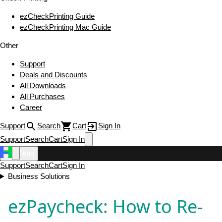
ezCheckPrinting Guide
ezCheckPrinting Mac Guide
Other
Support
Deals and Discounts
All Downloads
All Purchases
Career
Support
Search
Cart
Sign In
Support
Search
Cart
Sign In
Menu
Support
Search
Cart
Sign In
Business Solutions
ezPaycheck: How to Re-