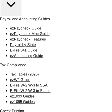
Payroll and Accounting Guides
ezPaycheck Guide
ezPaycheck Mac Guide
ezPaycheck Features
Payroll by State
E‑File 941 Guide
ezAccounting Guide
Tax Compliance
Tax Tables (2026)
ezW2 Guide
E‑File W‑2 W‑3 to SSA
E‑File W‑2 W‑3 to States
ez1099 Guides
ez1095 Guides
Check Printing