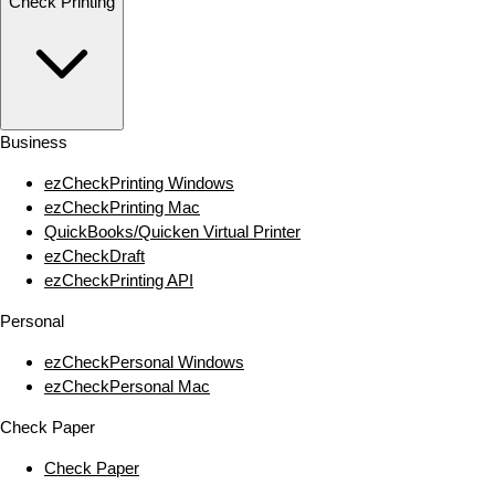
Check Printing
Business
ezCheckPrinting Windows
ezCheckPrinting Mac
QuickBooks/Quicken Virtual Printer
ezCheckDraft
ezCheckPrinting API
Personal
ezCheckPersonal Windows
ezCheckPersonal Mac
Check Paper
Check Paper