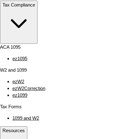
Tax Compliance
ACA 1095
ez1095
W2 and 1099
ezW2
ezW2Correction
ez1099
Tax Forms
1099 and W2
Resources