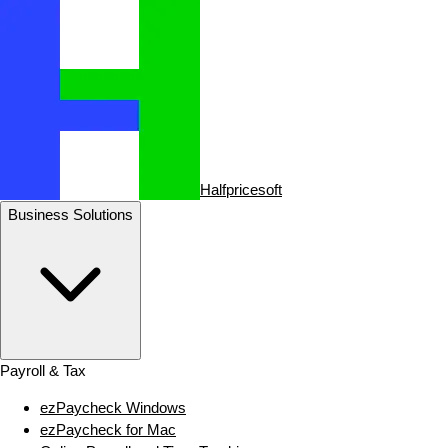
Halfpricesoft
Business Solutions
Payroll & Tax
ezPaycheck Windows
ezPaycheck for Mac