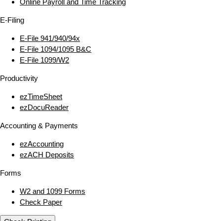
Online Payroll and Time Tracking
E‑Filing
E‑File 941/940/94x
E‑File 1094/1095 B&C
E‑File 1099/W2
Productivity
ezTimeSheet
ezDocuReader
Accounting & Payments
ezAccounting
ezACH Deposits
Forms
W2 and 1099 Forms
Check Paper