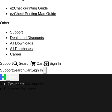
ezCheckPrinting Guide
ezCheckPrinting Mac Guide
Other
Support
Deals and Discounts
All Downloads
All Purchases
Career
Support
Search
Cart
Sign In
Support
Search
Cart
Sign In
Menu
Support
Search
Cart
Sign In
Payments
Business Solutions