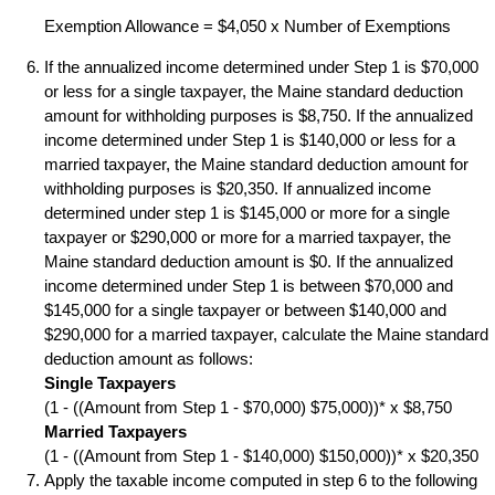
Exemption Allowance = $4,050 x Number of Exemptions
If the annualized income determined under Step 1 is $70,000
or less for a single taxpayer, the Maine standard deduction
amount for withholding purposes is $8,750. If the annualized
income determined under Step 1 is $140,000 or less for a
married taxpayer, the Maine standard deduction amount for
withholding purposes is $20,350. If annualized income
determined under step 1 is $145,000 or more for a single
taxpayer or $290,000 or more for a married taxpayer, the
Maine standard deduction amount is $0. If the annualized
income determined under Step 1 is between $70,000 and
$145,000 for a single taxpayer or between $140,000 and
$290,000 for a married taxpayer, calculate the Maine standard
deduction amount as follows:
Single Taxpayers
(1 - ((Amount from Step 1 - $70,000) $75,000))* x $8,750
Married Taxpayers
(1 - ((Amount from Step 1 - $140,000) $150,000))* x $20,350
Apply the taxable income computed in step 6 to the following