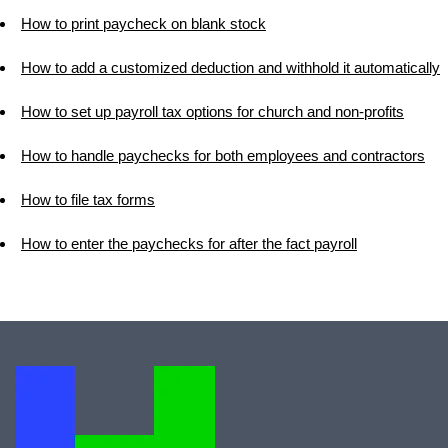
How to print paycheck on blank stock
How to add a customized deduction and withhold it automatically
How to set up payroll tax options for church and non-profits
How to handle paychecks for both employees and contractors
How to file tax forms
How to enter the paychecks for after the fact payroll