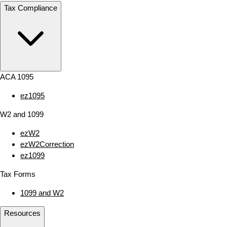
Tax Compliance
ACA 1095
ez1095
W2 and 1099
ezW2
ezW2Correction
ez1099
Tax Forms
1099 and W2
Resources