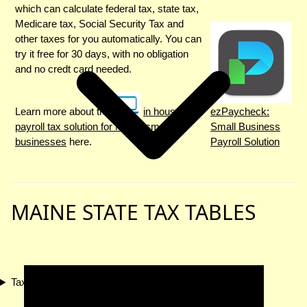
which can calculate federal tax, state tax,
Medicare tax, Social Security Tax and
other taxes for you automatically. You can
try it free for 30 days, with no obligation
and no credt card needed.
Learn more about the
in house
ezPaycheck:
payroll tax solution for Maine small
Small Business
businesses
here.
Payroll Solution
MAINE STATE TAX TABLES
Tax Compliance