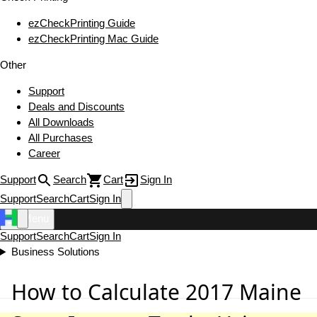
ezCheckPrinting Guide
ezCheckPrinting Mac Guide
Other
Support
Deals and Discounts
All Downloads
All Purchases
Career
Support
Search
Cart
Sign In
Support
Search
Cart
Sign In
Menu
Support
Search
Cart
Sign In
Business Solutions
How to Calculate 2017 Maine