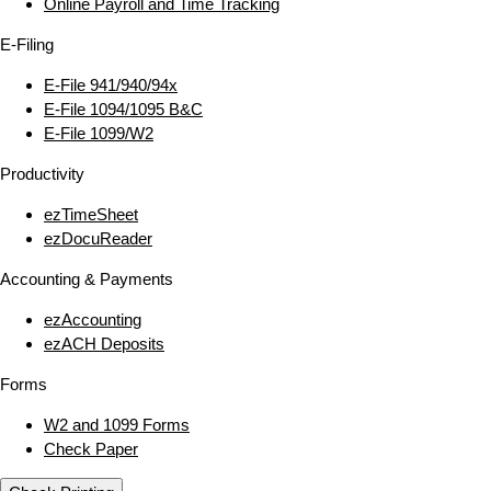
Online Payroll and Time Tracking
E‑Filing
E‑File 941/940/94x
E‑File 1094/1095 B&C
E‑File 1099/W2
Productivity
ezTimeSheet
ezDocuReader
Accounting & Payments
ezAccounting
ezACH Deposits
Forms
W2 and 1099 Forms
Check Paper