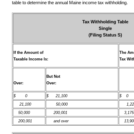
table to determine the annual Maine income tax withholding.
Tax Withholding Table
Single
(Filing Status S)
If the Amount of
The Amo
Taxable Income Is:
Tax Wit
But Not
Over:
Over:
$
0
$ 21,100
$ 0
21,100
50,000
1,22
50,000
200,001
3,175
200,001
and over
13,90