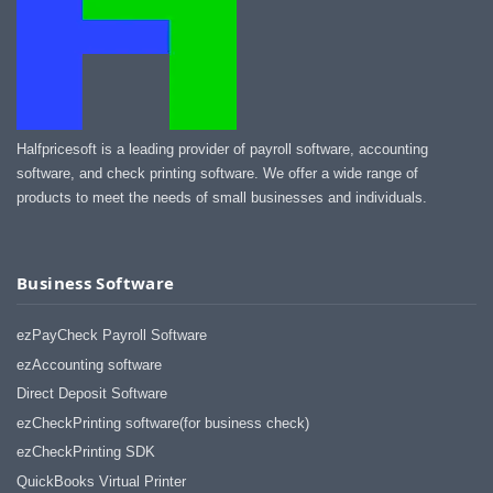
Halfpricesoft is a leading provider of payroll software, accounting
software, and check printing software. We offer a wide range of
products to meet the needs of small businesses and individuals.
Business Software
ezPayCheck Payroll Software
ezAccounting software
Direct Deposit Software
ezCheckPrinting software(for business check)
ezCheckPrinting SDK
QuickBooks Virtual Printer