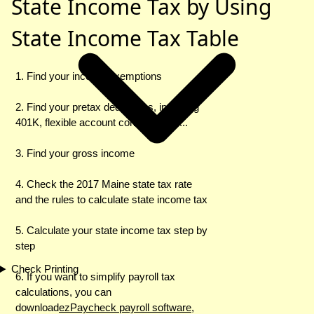
State Income Tax by Using
State Income Tax Table
1. Find your income exemptions
2. Find your pretax deductions, including
401K, flexible account contributions ...
3. Find your gross income
4. Check the 2017 Maine state tax rate
and the rules to calculate state income tax
5. Calculate your state income tax step by
step
Check Printing
6. If you want to simplify payroll tax
calculations, you can
download
ezPaycheck payroll software
,