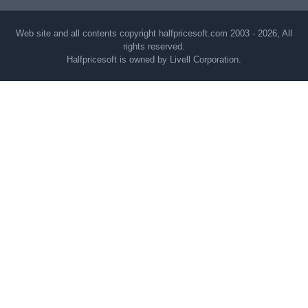
Web site and all contents copyright halfpricesoft.com 2003 - 2026, All
rights reserved.
Halfpricesoft is owned by Livell Corporation.