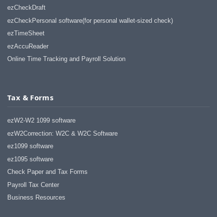
ezCheckDraft
ezCheckPersonal software(for personal wallet-sized check)
ezTimeSheet
ezAccuReader
Online Time Tracking and Payroll Solution
Tax & Forms
ezW2-W2 1099 software
ezW2Correction: W2C & W2C Software
ez1099 software
ez1095 software
Check Paper and Tax Forms
Payroll Tax Center
Business Resources