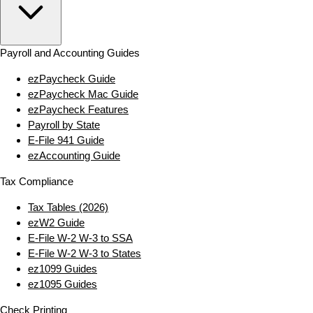
Payroll and Accounting Guides
ezPaycheck Guide
ezPaycheck Mac Guide
ezPaycheck Features
Payroll by State
E‑File 941 Guide
ezAccounting Guide
Tax Compliance
Tax Tables (2026)
ezW2 Guide
E‑File W‑2 W‑3 to SSA
E‑File W‑2 W‑3 to States
ez1099 Guides
ez1095 Guides
Check Printing