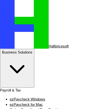
Halfpricesoft
Business Solutions
Payroll & Tax
ezPaycheck Windows
ezPaycheck for Mac