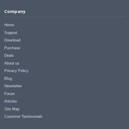
Company
Home
Support
Download
Purchase
Deals
About us
Privacy Policy
Blog
Newsletter
Forum
Articles
Site Map
Customer Testimonials