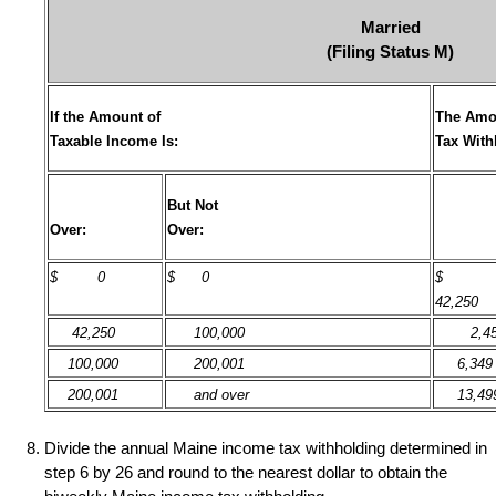
Married
(Filing Status M)
If the Amount of
The Amo
Taxable Income Is:
Tax With
But Not
Over:
Over:
$
0
$ 0
42,250
42,250
100,000
2,45
100,000
200,001
6,349
200,001
and over
13,49
Divide the annual Maine income tax withholding determined in
step 6 by 26 and round to the nearest dollar to obtain the