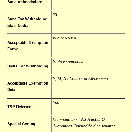
State Abbreviation:
23
State Tax Withholding
State Code:
W-4 or W-4ME
Acceptable Exemption
Form:
State Exemptions
Basis For Withholding:
S, M, N / Number of Allowances
Acceptable Exemption
Data:
Yes
TSP Deferred:
Determine the Total Number Of
Special Coding:
Allowances Claimed field as follows: