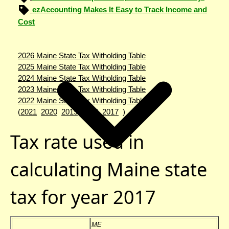
ezAccounting Makes It Easy to Track Income and
Cost
2026 Maine State Tax Witholding Table
2025 Maine State Tax Witholding Table
2024 Maine State Tax Witholding Table
2023 Maine State Tax Witholding Table
2022 Maine State Tax Witholding Table
(
2021
2020
2019
2018
2017
)
Tax rate used in
calculating Maine state
tax for year 2017
ME