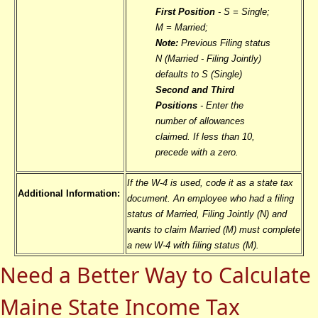
First Position
- S = Single;
M = Married;
Note:
Previous Filing status
N (Married - Filing Jointly)
defaults to S (Single)
Second and Third
Positions
- Enter the
number of allowances
claimed. If less than 10,
precede with a zero.
If the W-4 is used, code it as a state tax
Additional Information:
document. An employee who had a filing
status of Married, Filing Jointly (N) and
wants to claim Married (M) must complete
a new W-4 with filing status (M).
Need a Better Way to Calculate
Maine State Income Tax