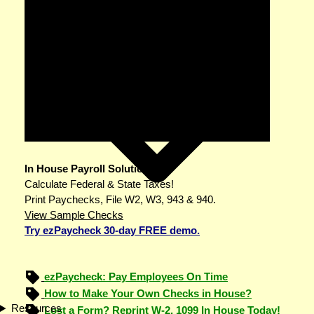
In House Payroll Solution
Calculate Federal & State Taxes!
Print Paychecks, File W2, W3, 943 & 940.
View Sample Checks
Try ezPaycheck 30-day FREE demo.
ezPaycheck: Pay Employees On Time
How to Make Your Own Checks in House?
Resources
Lost a Form? Reprint W-2, 1099 In House Today!