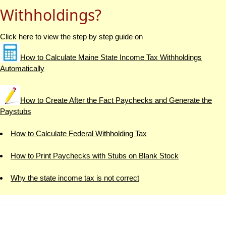
Withholdings?
Click here to view the step by step guide on
How to Calculate Maine State Income Tax Withholdings
Automatically
How to Create After the Fact Paychecks and Generate the
Paystubs
How to Calculate Federal Withholding Tax
How to Print Paychecks with Stubs on Blank Stock
Why the state income tax is not correct