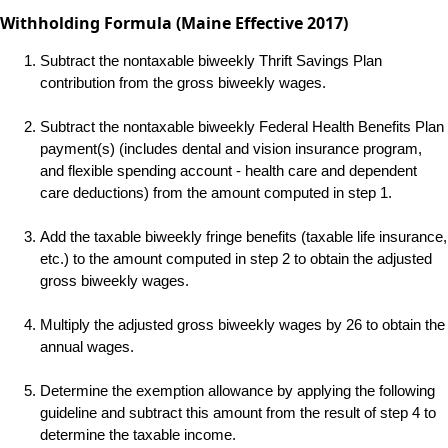
Withholding Formula (Maine Effective 2017)
Subtract the nontaxable biweekly Thrift Savings Plan
contribution from the gross biweekly wages.
Subtract the nontaxable biweekly Federal Health Benefits Plan
payment(s) (includes dental and vision insurance program,
and flexible spending account - health care and dependent
care deductions) from the amount computed in step 1.
Add the taxable biweekly fringe benefits (taxable life insurance,
etc.) to the amount computed in step 2 to obtain the adjusted
gross biweekly wages.
Multiply the adjusted gross biweekly wages by 26 to obtain the
annual wages.
Determine the exemption allowance by applying the following
guideline and subtract this amount from the result of step 4 to
determine the taxable income.