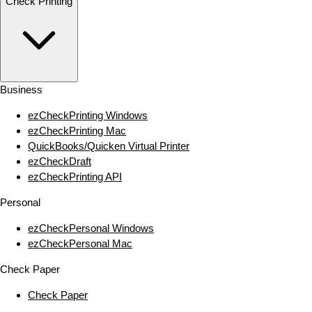
Check Printing
Business
ezCheckPrinting Windows
ezCheckPrinting Mac
QuickBooks/Quicken Virtual Printer
ezCheckDraft
ezCheckPrinting API
Personal
ezCheckPersonal Windows
ezCheckPersonal Mac
Check Paper
Check Paper