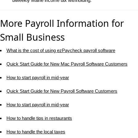
biweekly Maine income tax withholding.
More Payroll Information for
Small Business
What is the cost of using ezPaycheck payroll software
Quick Start Guide for New Mac Payroll Software Customers
How to start payroll in mid-year
Quick Start Guide for New Payroll Software Customers
How to start payroll in mid-year
How to handle tips in restaurants
How to handle the local taxes