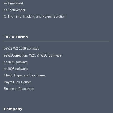
ezTimeSheet
ezAccuReader
Online Time Tracking and Payroll Solution
Tax & Forms
ezW2-W2 1099 software
ezW2Correction: W2C & W2C Software
ez1099 software
ez1095 software
Check Paper and Tax Forms
Payroll Tax Center
Business Resources
Company