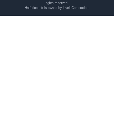
rights reserved.
Halfpricesoft is owned by Livell Corporation.