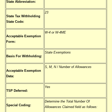
State Abbreviation:
23
State Tax Withholding
State Code:
W-4 or W-4ME
Acceptable Exemption
Form:
State Exemptions
Basis For Withholding:
S, M, N / Number of Allowances
Acceptable Exemption
Data:
Yes
TSP Deferred:
Determine the Total Number Of
Special Coding:
Allowances Claimed field as follows: