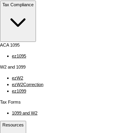
Tax Compliance
ACA 1095
ez1095
W2 and 1099
ezW2
ezW2Correction
ez1099
Tax Forms
1099 and W2
Resources