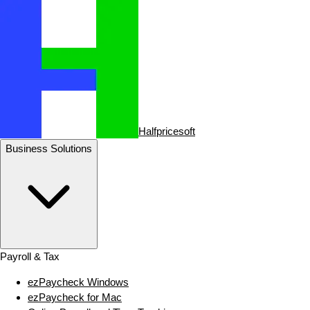
Halfpricesoft
Business Solutions
Payroll & Tax
ezPaycheck Windows
ezPaycheck for Mac