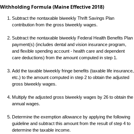
Withholding Formula (Maine Effective 2018)
Subtract the nontaxable biweekly Thrift Savings Plan
contribution from the gross biweekly wages.
Subtract the nontaxable biweekly Federal Health Benefits Plan
payment(s) (includes dental and vision insurance program,
and flexible spending account - health care and dependent
care deductions) from the amount computed in step 1.
Add the taxable biweekly fringe benefits (taxable life insurance,
etc.) to the amount computed in step 2 to obtain the adjusted
gross biweekly wages.
Multiply the adjusted gross biweekly wages by 26 to obtain the
annual wages.
Determine the exemption allowance by applying the following
guideline and subtract this amount from the result of step 4 to
determine the taxable income.