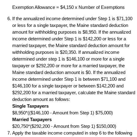
Exemption Allowance = $4,150 x Number of Exemptions
If the annualized income determined under Step 1 is $71,100
or less for a single taxpayer, the Maine standard deduction
amount for withholding purposes is $8,950. If the annualized
income determined under Step 1 is $142,200 or less for a
married taxpayer, the Maine standard deduction amount for
withholding purposes is $20,350. If annualized income
determined under step 1 is $146,100 or more for a single
taxpayer or $292,200 or more for a married taxpayer, the
Maine standard deduction amount is $0. If the annualized
income determined under Step 1 is between $71,100 and
$146,100 for a single taxpayer or between $142,200 and
$292,200 for a married taxpayer, calculate the Maine standard
deduction amount as follows:
Single Taxpayers
$8,950*(($146,100 - Amount from Step 1) $75,000)
Married Taxpayers
$20,750*($292,200 - Amount from Step 1) $150,000)
Apply the taxable income computed in step 6 to the following