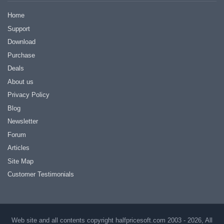
Home
Support
Download
Purchase
Deals
About us
Privacy Policy
Blog
Newsletter
Forum
Articles
Site Map
Customer Testimonials
Web site and all contents copyright halfpricesoft.com 2003 - 2026, All