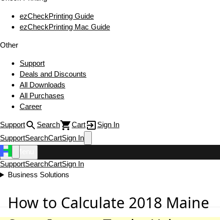
ezCheckPrinting Guide
ezCheckPrinting Mac Guide
Other
Support
Deals and Discounts
All Downloads
All Purchases
Career
Support
Search
Cart
Sign In
Support
Search
Cart
Sign In
Menu
Support
Search
Cart
Sign In
Business Solutions
How to Calculate 2018 Maine