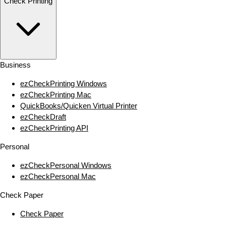
Check Printing
Business
ezCheckPrinting Windows
ezCheckPrinting Mac
QuickBooks/Quicken Virtual Printer
ezCheckDraft
ezCheckPrinting API
Personal
ezCheckPersonal Windows
ezCheckPersonal Mac
Check Paper
Check Paper