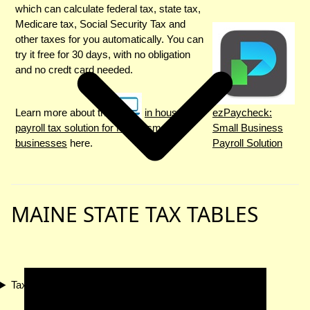
which can calculate federal tax, state tax,
Medicare tax, Social Security Tax and
other taxes for you automatically. You can
try it free for 30 days, with no obligation
and no credt card needed.
Learn more about the
in house
ezPaycheck:
payroll tax solution for Maine small
Small Business
businesses
here.
Payroll Solution
MAINE STATE TAX TABLES
Tax Compliance