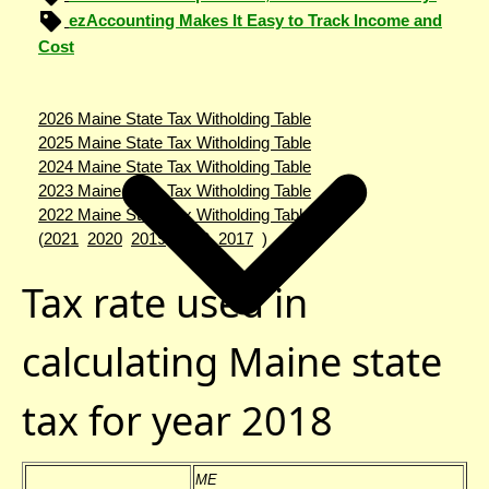
ezAccounting Makes It Easy to Track Income and
Cost
2026 Maine State Tax Witholding Table
2025 Maine State Tax Witholding Table
2024 Maine State Tax Witholding Table
2023 Maine State Tax Witholding Table
2022 Maine State Tax Witholding Table
(
2021
2020
2019
2018
2017
)
Tax rate used in
calculating Maine state
tax for year 2018
ME