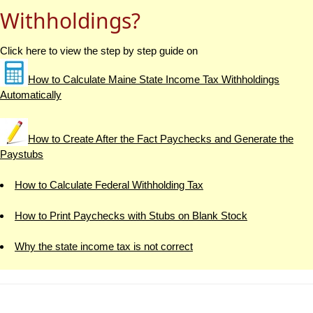
Withholdings?
Click here to view the step by step guide on
How to Calculate Maine State Income Tax Withholdings
Automatically
How to Create After the Fact Paychecks and Generate the
Paystubs
How to Calculate Federal Withholding Tax
How to Print Paychecks with Stubs on Blank Stock
Why the state income tax is not correct