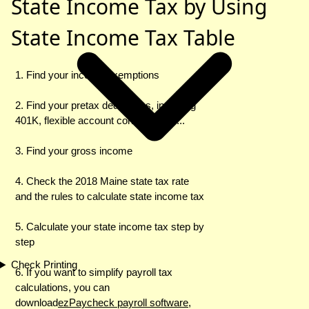
State Income Tax by Using
State Income Tax Table
1. Find your income exemptions
2. Find your pretax deductions, including
401K, flexible account contributions ...
3. Find your gross income
4. Check the 2018 Maine state tax rate
and the rules to calculate state income tax
5. Calculate your state income tax step by
step
Check Printing
6. If you want to simplify payroll tax
calculations, you can
download
ezPaycheck payroll software
,