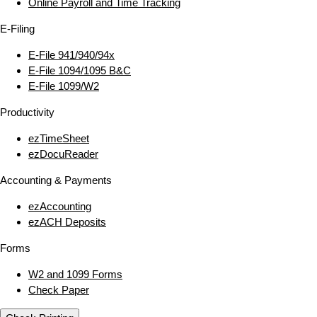
Online Payroll and Time Tracking
E‑Filing
E‑File 941/940/94x
E‑File 1094/1095 B&C
E‑File 1099/W2
Productivity
ezTimeSheet
ezDocuReader
Accounting & Payments
ezAccounting
ezACH Deposits
Forms
W2 and 1099 Forms
Check Paper