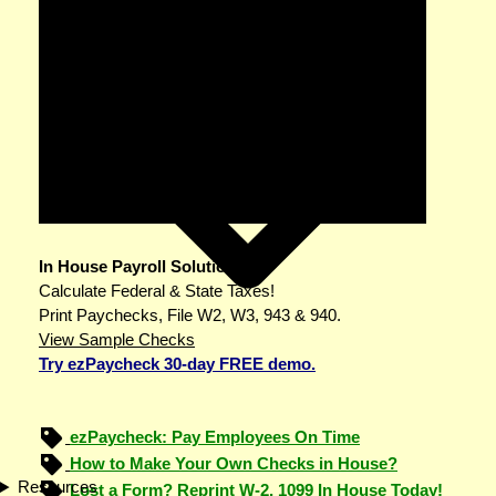
In House Payroll Solution
Calculate Federal & State Taxes!
Print Paychecks, File W2, W3, 943 & 940.
View Sample Checks
Try ezPaycheck 30-day FREE demo.
ezPaycheck: Pay Employees On Time
How to Make Your Own Checks in House?
Resources
Lost a Form? Reprint W-2, 1099 In House Today!