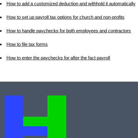
How to add a customized deduction and withhold it automatically
How to set up payroll tax options for church and non-profits
How to handle paychecks for both employees and contractors
How to file tax forms
How to enter the paychecks for after the fact payroll