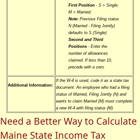
First Position
- S = Single;
M = Married;
Note:
Previous Filing status
N (Married - Filing Jointly)
defaults to S (Single)
Second and Third
Positions
- Enter the
number of allowances
claimed. If less than 10,
precede with a zero.
If the W-4 is used, code it as a state tax
Additional Information:
document. An employee who had a filing
status of Married, Filing Jointly (N) and
wants to claim Married (M) must complete
a new W-4 with filing status (M).
Need a Better Way to Calculate
Maine State Income Tax