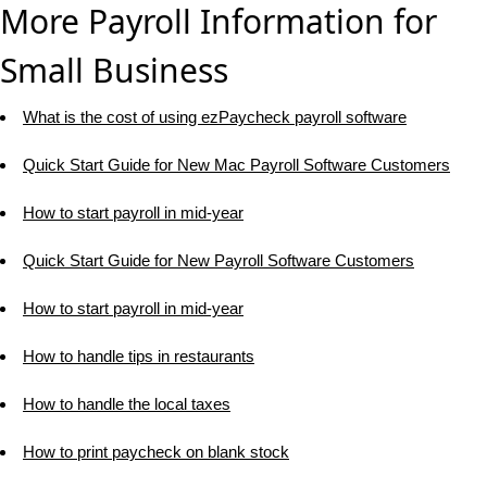
More Payroll Information for
Small Business
What is the cost of using ezPaycheck payroll software
Quick Start Guide for New Mac Payroll Software Customers
How to start payroll in mid-year
Quick Start Guide for New Payroll Software Customers
How to start payroll in mid-year
How to handle tips in restaurants
How to handle the local taxes
How to print paycheck on blank stock