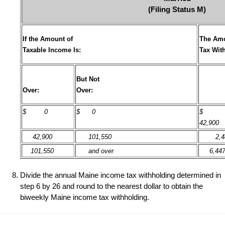
(Filing Status M)
If the Amount of
The Amo
Taxable Income Is:
Tax Wit
But Not
Over:
Over:
$
0
$ 0
42,900
42,900
101,550
2,4
101,550
and over
6,44
Divide the annual Maine income tax withholding determined in
step 6 by 26 and round to the nearest dollar to obtain the
biweekly Maine income tax withholding.