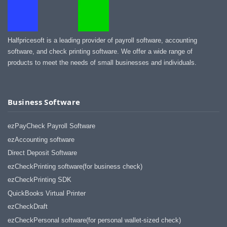
Halfpricesoft is a leading provider of payroll software, accounting
software, and check printing software. We offer a wide range of
products to meet the needs of small businesses and individuals.
Business Software
ezPayCheck Payroll Software
ezAccounting software
Direct Deposit Software
ezCheckPrinting software(for business check)
ezCheckPrinting SDK
QuickBooks Virtual Printer
ezCheckDraft
ezCheckPersonal software(for personal wallet-sized check)