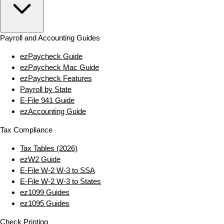
Payroll and Accounting Guides
ezPaycheck Guide
ezPaycheck Mac Guide
ezPaycheck Features
Payroll by State
E‑File 941 Guide
ezAccounting Guide
Tax Compliance
Tax Tables (2026)
ezW2 Guide
E‑File W‑2 W‑3 to SSA
E‑File W‑2 W‑3 to States
ez1099 Guides
ez1095 Guides
Check Printing