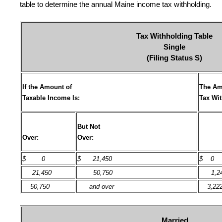
table to determine the annual Maine income tax withholding.
Tax Withholding Table
Single
(Filing Status S)
If the Amount of
The Am
Taxable Income Is:
Tax Wi
But Not
Over:
Over:
$
0
$ 21,450
$ 0
21,450
50,750
1,24
50,750
and over
3,22
Married