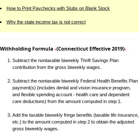
How to Print Paychecks with Stubs on Blank Stock
Why the state income tax is not correct
Withholding Formula
(Connecticut Effective 2019)
>
<
Subtract the nontaxable biweekly Thrift Savings Plan
contribution from the gross biweekly wages.
Subtract the nontaxable biweekly Federal Health Benefits Plan
payment(s) (includes dental and vision insurance program,
and flexible spending account - health care and dependent
care deductions) from the amount computed in step 1.
Add the taxable biweekly fringe benefits (taxable life insurance,
etc.) to the amount computed in step 2 to obtain the adjusted
gross biweekly wages.