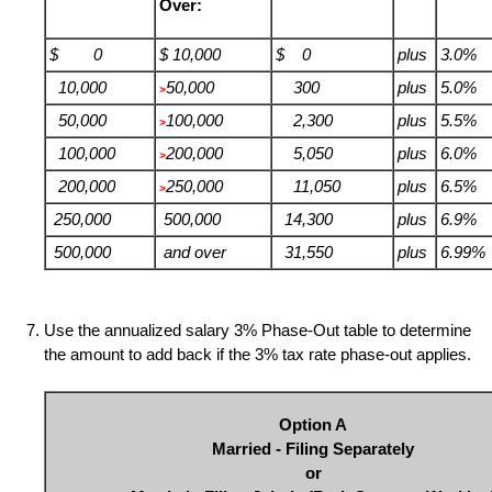
Over:
$ 0
$ 10,000
$ 0
plus
3.0%
10,000
50,000
300
plus
5.0%
>
50,000
100,000
2,300
plus
5.5%
>
100,000
200,000
5,050
plus
6.0%
>
200,000
250,000
11,050
plus
6.5%
>
250,000
500,000
14,300
plus
6.9%
500,000
and over
31,550
plus
6.99%
Use the annualized salary 3% Phase-Out table to determine
the amount to add back if the 3% tax rate phase-out applies.
Option A
Married - Filing Separately
or