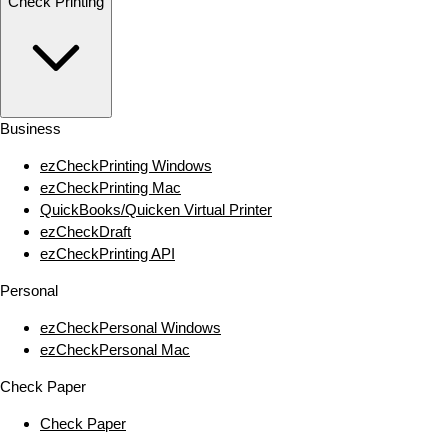
Check Printing
Business
ezCheckPrinting Windows
ezCheckPrinting Mac
QuickBooks/Quicken Virtual Printer
ezCheckDraft
ezCheckPrinting API
Personal
ezCheckPersonal Windows
ezCheckPersonal Mac
Check Paper
Check Paper