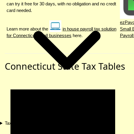
can try it free for 30 days, with no obligation and no credt
card needed.
ezPayc
Learn more about the
in house payroll tax solution
Small 
for Connecticut small businesses
here.
Payroll
Connecticut State Tax Tables
Tax Compliance