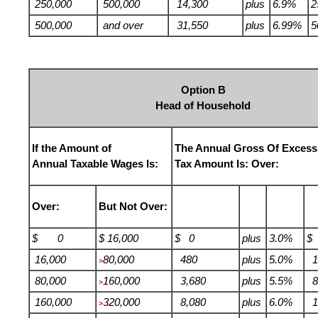
250,000
500,000
14,300
plus
6.9%
2
500,000
and over
31,550
plus
6.99%
5
Option B
Head of Household
If the Amount of
The Annual Gross Of Excess
Annual Taxable Wages Is:
Tax Amount Is: Over:
Over:
But Not Over:
$ 0
$ 16,000
$ 0
plus
3.0%
$
16,000
80,000
480
plus
5.0%
1
>
80,000
160,000
3,680
plus
5.5%
8
>
160,000
320,000
8,080
plus
6.0%
1
>