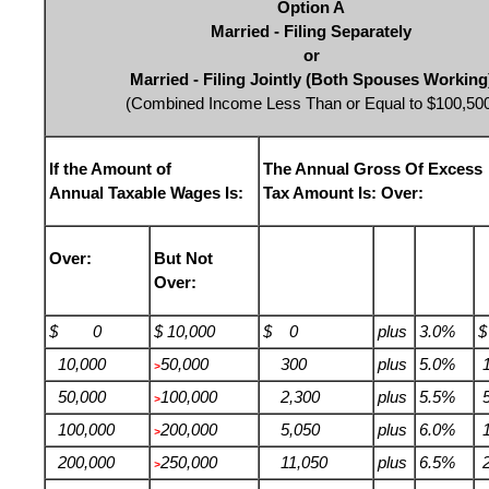
Option A
Married - Filing Separately
or
Married - Filing Jointly (Both Spouses Working
(Combined Income Less Than or Equal to $100,50
If the Amount of
The Annual Gross Of Excess
Annual Taxable Wages Is:
Tax Amount Is: Over:
Over:
But Not
Over:
$ 0
$ 10,000
$ 0
plus
3.0%
10,000
50,000
300
plus
5.0%
1
>
50,000
100,000
2,300
plus
5.5%
5
>
100,000
200,000
5,050
plus
6.0%
1
>
200,000
250,000
11,050
plus
6.5%
2
>