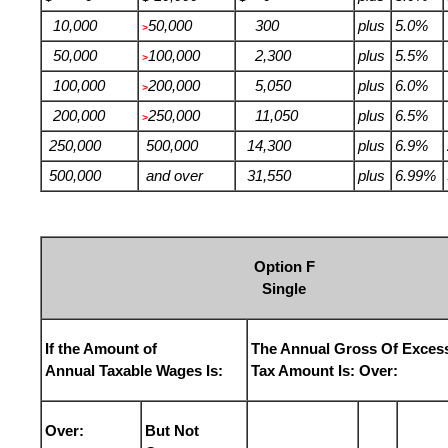
10,000
50,000
300
plus
5.0%
>
50,000
100,000
2,300
plus
5.5%
>
100,000
200,000
5,050
plus
6.0%
>
200,000
250,000
11,050
plus
6.5%
>
250,000
500,000
14,300
plus
6.9%
500,000
and over
31,550
plus
6.99%
Option F
Single
If the Amount of
The Annual Gross Of Exces
Annual Taxable Wages Is:
Tax Amount Is: Over:
Over:
But Not