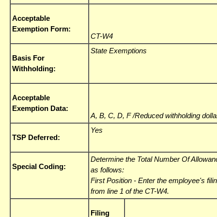
Acceptable
Exemption Form:
CT-W4
State Exemptions
Basis For
Withholding:
Acceptable
Exemption Data:
A, B, C, D, F /Reduced withholding doll
Yes
TSP Deferred:
Determine the Total Number Of Allowanc
Special Coding:
as follows:
First Position
- Enter the employee's fili
from line 1 of the CT-W4.
Filing