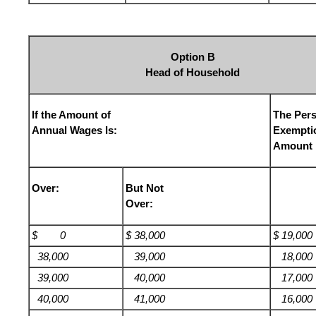
Option B
Head of Household
If the Amount of
The Per
Annual Wages Is:
Exempti
Amount 
Over:
But Not
Over:
$ 0
$ 38,000
$ 19,000
38,000
39,000
18,000
39,000
40,000
17,000
40,000
41,000
16,000