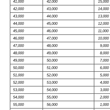
41,000
42,000
15,000
42,000
43,000
14,000
43,000
44,000
13,000
44,000
45,000
12,000
45,000
46,000
11,000
46,000
47,000
10,000
47,000
48,000
9,000
48,000
49,000
8,000
49,000
50,000
7,000
50,000
51,000
6,000
51,000
52,000
5,000
52,000
53,000
4,000
53,000
54,000
3,000
54,000
55,000
2,000
55,000
56,000
1,000