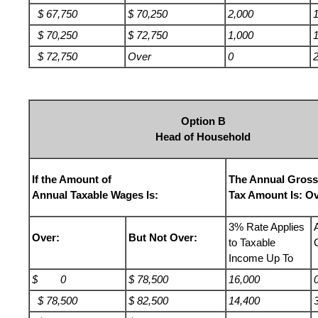
$ 67,750
$ 70,250
2,000
$ 70,250
$ 72,750
1,000
$ 72,750
Over
0
Option B
Head of Household
If the Amount of
The Annual Gross
Annual Taxable Wages Is:
Tax Amount Is: Ov
3% Rate Applies
Over:
But Not Over:
to Taxable
Income Up To
$ 0
$ 78,500
16,000
$ 78,500
$ 82,500
14,400