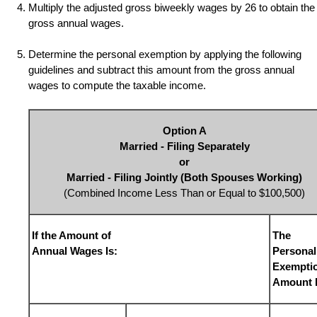
Multiply the adjusted gross biweekly wages by
26
to obtain the
gross annual wages.
Determine the personal exemption by applying the following
guidelines and subtract this amount from the gross annual
wages to compute the taxable income.
Option A
Married - Filing Separately
or
Married - Filing Jointly (Both Spouses Working)
(Combined Income Less Than or Equal to $100,500)
If the Amount of
The
Annual Wages Is:
Personal
Exempti
Amount I