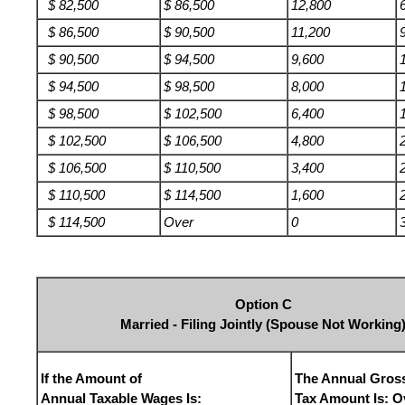
$ 82,500
$ 86,500
12,800
$ 86,500
$ 90,500
11,200
$ 90,500
$ 94,500
9,600
$ 94,500
$ 98,500
8,000
$ 98,500
$ 102,500
6,400
$ 102,500
$ 106,500
4,800
$ 106,500
$ 110,500
3,400
$ 110,500
$ 114,500
1,600
$ 114,500
Over
0
Option C
Married - Filing Jointly (Spouse Not Working
If the Amount of
The Annual Gros
Annual Taxable Wages Is:
Tax Amount Is: O