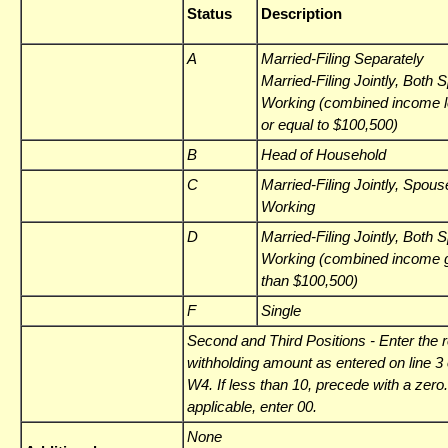
Status
Description
A
Married-Filing Separately
Married-Filing Jointly, Both
Working (combined income l
or equal to $100,500)
B
Head of Household
C
Married-Filing Jointly, Spous
Working
D
Married-Filing Jointly, Both
Working (combined income g
than $100,500)
F
Single
Second and Third Positions
- Enter the 
withholding amount as entered on line 3 
W4. If less than 10, precede with a zero. 
applicable, enter 00.
None