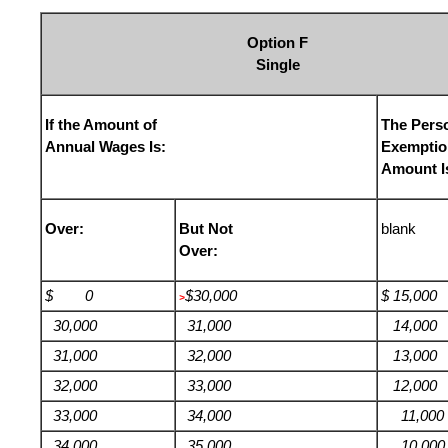
Option F
Single
If the Amount of
The Pers
Annual Wages Is:
Exemptio
Amount I
Over:
But Not
blank
Over:
$ 0
$30,000
$ 15,000
>
30,000
31,000
14,000
31,000
32,000
13,000
32,000
33,000
12,000
33,000
34,000
11,000
34,000
35,000
10,000