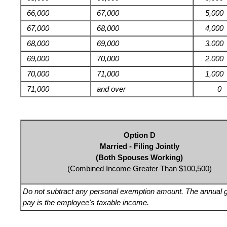
66,000
67,000
5,000
67,000
68,000
4,000
68,000
69,000
3.000
69,000
70,000
2,000
70,000
71,000
1,000
71,000
and over
0
Option D
Married - Filing Jointly
(Both Spouses Working)
(Combined Income Greater Than $100,500)
Do not subtract any personal exemption amount. The annual 
pay is the employee's taxable income.