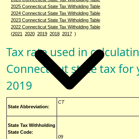
2025 Connecticut State Tax Witholding Table
2024 Connecticut State Tax Witholding Table
2023 Connecticut State Tax Witholding Table
2022 Connecticut State Tax Witholding Table
(
2021
2020
2019
2018
2017
)
Tax rate used in calculati
Connecticut state tax for 
2019
CT
State Abbreviation:
State Tax Withholding
State Code:
09