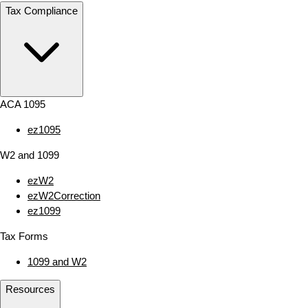
Tax Compliance
ACA 1095
ez1095
W2 and 1099
ezW2
ezW2Correction
ez1099
Tax Forms
1099 and W2
Resources