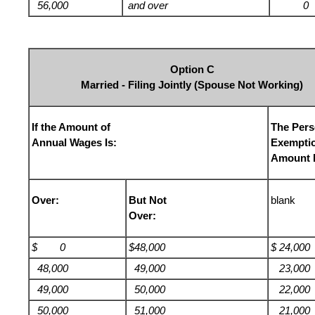
56,000
and over
0
Option C
Married - Filing Jointly (Spouse Not Working)
If the Amount of
The Pers
Annual Wages Is:
Exempti
Amount I
Over:
But Not
blank
Over:
$ 0
$48,000
$ 24,000
48,000
49,000
23,000
49,000
50,000
22,000
50,000
51,000
21,000