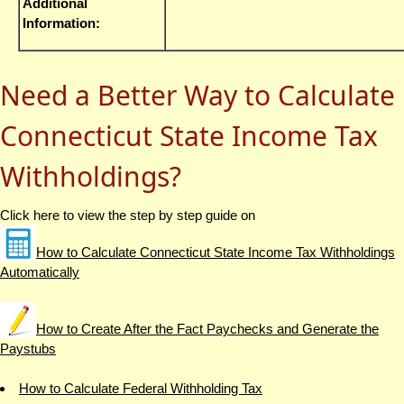
Additional
Information:
Need a Better Way to Calculate
Connecticut State Income Tax
Withholdings?
Click here to view the step by step guide on
How to Calculate Connecticut State Income Tax Withholdings
Automatically
How to Create After the Fact Paychecks and Generate the
Paystubs
How to Calculate Federal Withholding Tax