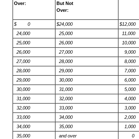
Over:
But Not
Over:
$ 0
$24,000
$12,000
24,000
25,000
11,000
25,000
26,000
10,000
26,000
27,000
9,000
27,000
28,000
8,000
28,000
29,000
7,000
29,000
30,000
6,000
30,000
31,000
5,000
31,000
32,000
4,000
32,000
33,000
3,000
33,000
34,000
2,000
34,000
35,000
1,000
35,000
and over
0