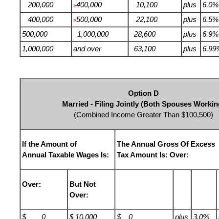
200,000
400,000
10,100
plus
6.0%
>
400,000
500,000
22,100
plus
6.5%
>
500,000
1,000,000
28,600
plus
6.9%
1,000,000
and over
63,100
plus
6.99
Option D
Married - Filing Jointly (Both Spouses Workin
(Combined Income Greater Than $100,500)
If the Amount of
The Annual Gross Of Excess
Annual Taxable Wages Is:
Tax Amount Is: Over:
Over:
But Not
Over:
$ 0
$ 10,000
$ 0
plus
3.0%