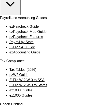
Payroll and Accounting Guides
ezPaycheck Guide
ezPaycheck Mac Guide
ezPaycheck Features
Payroll by State
E‑File 941 Guide
ezAccounting Guide
Tax Compliance
Tax Tables (2026)
ezW2 Guide
E‑File W‑2 W‑3 to SSA
E‑File W‑2 W‑3 to States
ez1099 Guides
ez1095 Guides
Check Printing