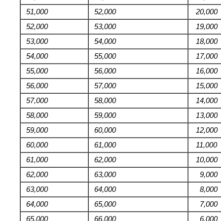
51,000
52,000
20,000
52,000
53,000
19,000
53,000
54,000
18,000
54,000
55,000
17,000
55,000
56,000
16,000
56,000
57,000
15,000
57,000
58,000
14,000
58,000
59,000
13,000
59,000
60,000
12,000
60,000
61,000
11,000
61,000
62,000
10,000
62,000
63,000
9,000
63,000
64,000
8,000
64,000
65,000
7,000
65,000
66,000
6,000