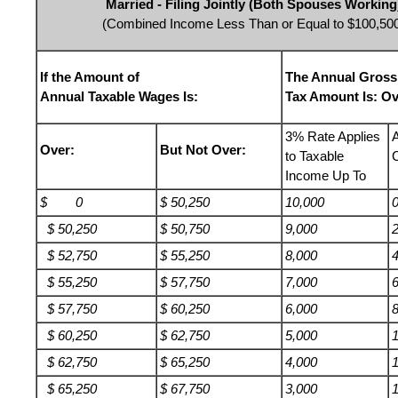
Married - Filing Jointly (Both Spouses Working
(Combined Income Less Than or Equal to $100,50
If the Amount of
The Annual Gross
Annual Taxable Wages Is:
Tax Amount Is: Ov
3% Rate Applies
Over:
But Not Over:
to Taxable
Income Up To
$ 0
$ 50,250
10,000
$ 50,250
$ 50,750
9,000
$ 52,750
$ 55,250
8,000
$ 55,250
$ 57,750
7,000
$ 57,750
$ 60,250
6,000
$ 60,250
$ 62,750
5,000
$ 62,750
$ 65,250
4,000
$ 65,250
$ 67,750
3,000