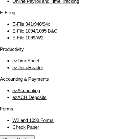
Online Payroll and Time Tracking
E‑Filing
E‑File 941/940/94x
E‑File 1094/1095 B&C
E‑File 1099/W2
Productivity
ezTimeSheet
ezDocuReader
Accounting & Payments
ezAccounting
ezACH Deposits
Forms
W2 and 1099 Forms
Check Paper