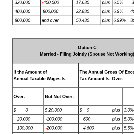
320,000
400,000
17,680
plus
6.5%
3
>
400,000
800,000
22,880
plus
6.9%
4
800,000
and over
50,480
plus
6.99%
8
Option C
Married - Filing Jointly (Spouse Not Working
If the Amount of
The Annual Gross Of Exc
Annual Taxable Wages Is:
Tax Amount Is: Over:
Over:
But Not Over:
$ 0
$ 20,000
$ 0
plus
3.0%
20,000
100,000
600
plus
5.0%
>
100,000
200,000
4,600
plus
5.5%
>