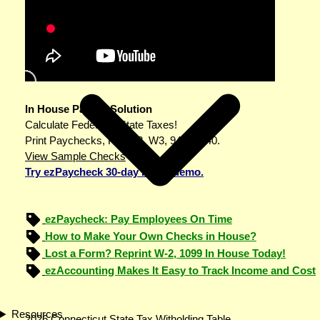
In House Payroll Solution
Calculate Federal & State Taxes!
Print Paychecks, File W2, W3, 943 & 940.
View Sample Checks
Try ezPaycheck 30-day FREE demo.
ezPaycheck: Pay Employees On Time
How to Make Your Own Checks in House?
Lost a Form? Reprint W-2, 1099 In House Today!
ezAccounting Makes It Easy to Track Income and Cost
Resources
2026 Connecticut State Tax Witholding Table