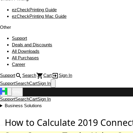
ezCheckPrinting Guide
ezCheckPrinting Mac Guide
Other
Support
Deals and Discounts
All Downloads
All Purchases
Career
Support
Search
Cart
Sign In
Support
Search
Cart
Sign In
Menu
Support
Search
Cart
Sign In
Business Solutions
How to Calculate 2019 Connect