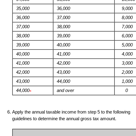
35,000
36,000
9,000
36,000
37,000
8,000
37,000
38,000
7,000
38,000
39,000
6,000
39,000
40,000
5,000
40,000
41,000
4,000
41,000
42,000
3,000
42,000
43,000
2,000
43,000
44,000
1,000
44,000
and over
0
<
Apply the annual taxable income from step 5 to the following
guidelines to determine the annual gross tax amount.