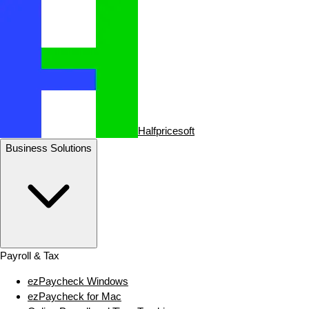
Halfpricesoft
Business Solutions
Payroll & Tax
ezPaycheck Windows
ezPaycheck for Mac