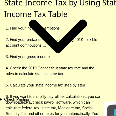
State Income Tax by Using Sta
Income Tax Table
1. Find your income exemptions
2. Find your pretax deductions, including 401K, flexible
account contributions ...
3. Find your gross income
4. Check the 2019 Connecticut state tax rate and the
rules to calculate state income tax
5. Calculate your state income tax step by step
6. If you want to simplify payroll tax calculations, you can
Check Printing
download
ezPaycheck payroll software
, which can
calculate federal tax, state tax, Medicare tax, Social
Security Tax and other taxes for you automatically. You