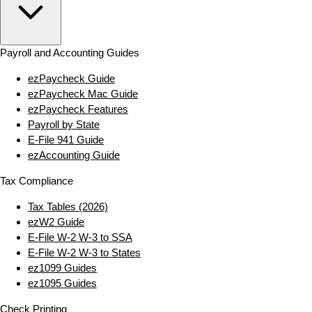
Payroll and Accounting Guides
ezPaycheck Guide
ezPaycheck Mac Guide
ezPaycheck Features
Payroll by State
E‑File 941 Guide
ezAccounting Guide
Tax Compliance
Tax Tables (2026)
ezW2 Guide
E‑File W‑2 W‑3 to SSA
E‑File W‑2 W‑3 to States
ez1099 Guides
ez1095 Guides
Check Printing