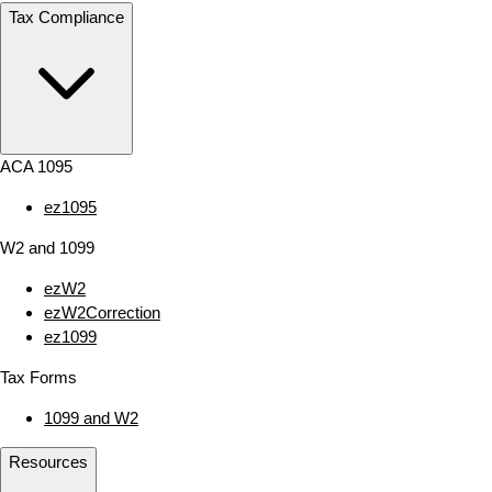
Tax Compliance
ACA 1095
ez1095
W2 and 1099
ezW2
ezW2Correction
ez1099
Tax Forms
1099 and W2
Resources