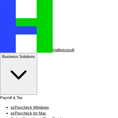
Halfpricesoft
Business Solutions
Payroll & Tax
ezPaycheck Windows
ezPaycheck for Mac