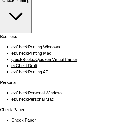
Check Printing
Business
ezCheckPrinting Windows
ezCheckPrinting Mac
QuickBooks/Quicken Virtual Printer
ezCheckDraft
ezCheckPrinting API
Personal
ezCheckPersonal Windows
ezCheckPersonal Mac
Check Paper
Check Paper