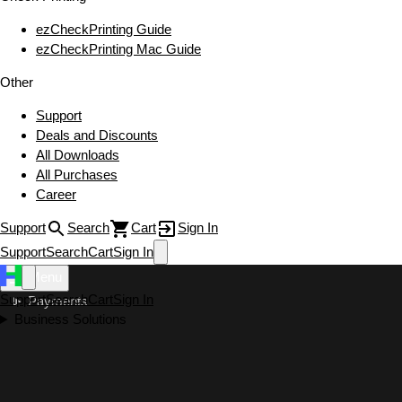
ezCheckPrinting Guide
ezCheckPrinting Mac Guide
Other
Support
Deals and Discounts
All Downloads
All Purchases
Career
Support
Search
Cart
Sign In
Support
Search
Cart
Sign In
Menu
Support
Search
Cart
Sign In
Payments
Business Solutions