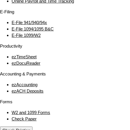
Online Payroll and Time Tracking
E‑Filing
E‑File 941/940/94x
E‑File 1094/1095 B&C
E‑File 1099/W2
Productivity
ezTimeSheet
ezDocuReader
Accounting & Payments
ezAccounting
ezACH Deposits
Forms
W2 and 1099 Forms
Check Paper