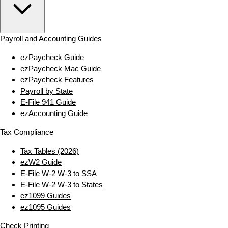
Payroll and Accounting Guides
ezPaycheck Guide
ezPaycheck Mac Guide
ezPaycheck Features
Payroll by State
E‑File 941 Guide
ezAccounting Guide
Tax Compliance
Tax Tables (2026)
ezW2 Guide
E‑File W‑2 W‑3 to SSA
E‑File W‑2 W‑3 to States
ez1099 Guides
ez1095 Guides
Check Printing