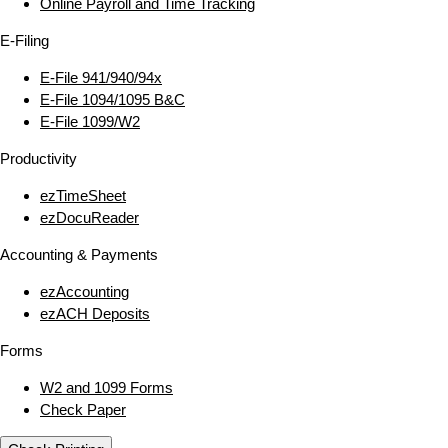
Online Payroll and Time Tracking
E‑Filing
E‑File 941/940/94x
E‑File 1094/1095 B&C
E‑File 1099/W2
Productivity
ezTimeSheet
ezDocuReader
Accounting & Payments
ezAccounting
ezACH Deposits
Forms
W2 and 1099 Forms
Check Paper