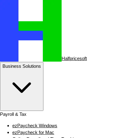
Halfpricesoft
Business Solutions
Payroll & Tax
ezPaycheck Windows
ezPaycheck for Mac