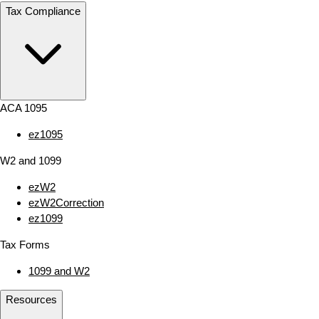
Tax Compliance
ACA 1095
ez1095
W2 and 1099
ezW2
ezW2Correction
ez1099
Tax Forms
1099 and W2
Resources