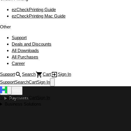
ezCheckPrinting Guide
ezCheckPrinting Mac Guide
Other
Support
Deals and Discounts
All Downloads
All Purchases
Career
Support
Search
Cart
Sign In
Support
Search
Cart
Sign In
Menu
Support
Search
Cart
Sign In
Payments
Business Solutions