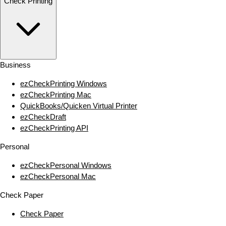
Check Printing
Business
ezCheckPrinting Windows
ezCheckPrinting Mac
QuickBooks/Quicken Virtual Printer
ezCheckDraft
ezCheckPrinting API
Personal
ezCheckPersonal Windows
ezCheckPersonal Mac
Check Paper
Check Paper