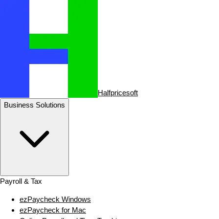
Halfpricesoft
Business Solutions
Payroll & Tax
ezPaycheck Windows
ezPaycheck for Mac