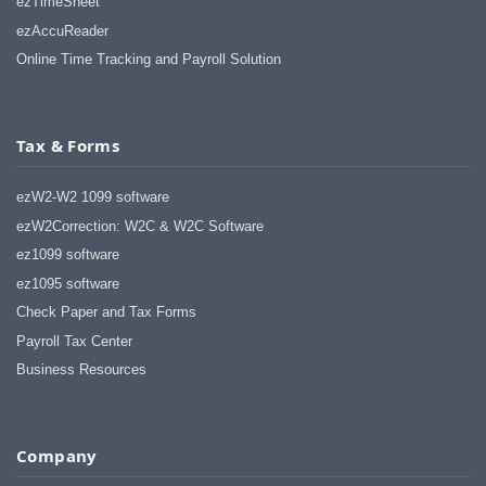
ezTimeSheet
ezAccuReader
Online Time Tracking and Payroll Solution
Tax & Forms
ezW2-W2 1099 software
ezW2Correction: W2C & W2C Software
ez1099 software
ez1095 software
Check Paper and Tax Forms
Payroll Tax Center
Business Resources
Company