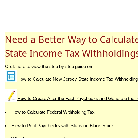
Need a Better Way to Calculat
State Income Tax Withholding
Click here to view the step by step guide on
How to Calculate New Jersey State Income Tax Withholding
How to Create After the Fact Paychecks and Generate the 
How to Calculate Federal Withholding Tax
How to Print Paychecks with Stubs on Blank Stock