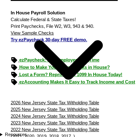
In House Payroll Solution
Calculate Federal & State Taxes!
Print Paychecks, File W2, W3, 943 & 940.
View Sample Checks
Try ezPaycheck 30-day FREE demo.
ezPaycheck: Pay Employees On Time
How to Make Your Own Checks in House?
Lost a Form? Reprint W-2, 1099 In House Today!
ezAccounting Makes It Easy to Track Income and Cost
2026 New Jersey State Tax Witholding Table
2025 New Jersey State Tax Witholding Table
2024 New Jersey State Tax Witholding Table
2023 New Jersey State Tax Witholding Table
2022 New Jersey State Tax Witholding Table
Resources
(
2021
2020
2019
2018
2017
)