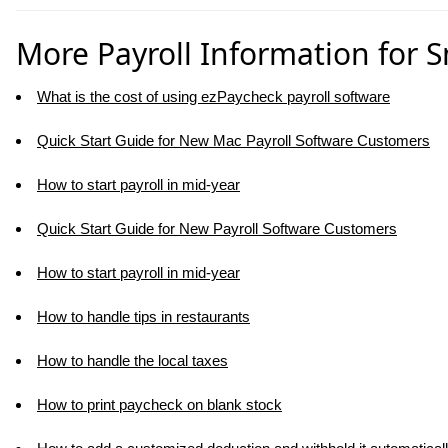
More Payroll Information for 
What is the cost of using ezPaycheck payroll software
Quick Start Guide for New Mac Payroll Software Customers
How to start payroll in mid-year
Quick Start Guide for New Payroll Software Customers
How to start payroll in mid-year
How to handle tips in restaurants
How to handle the local taxes
How to print paycheck on blank stock