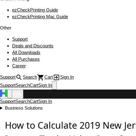
ezCheckPrinting Guide
ezCheckPrinting Mac Guide
Other
Support
Deals and Discounts
All Downloads
All Purchases
Career
Support
Search
Cart
Sign In
Support
Search
Cart
Sign In
Menu
Support
Search
Cart
Sign In
Business Solutions
How to Calculate 2019 New Jer