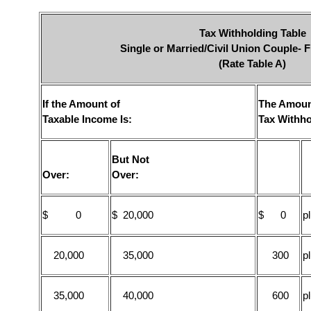
Tax Withholding Table
Single or Married/Civil Union Couple- F
(Rate Table A)
If the Amount of
The Amoun
Taxable Income Is:
Tax Withho
But Not
Over:
Over:
$ 0
$ 20,000
$ 0
p
20,000
35,000
300
p
35,000
40,000
600
p