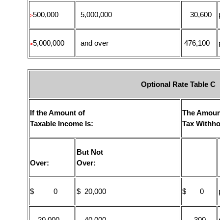
500,000
5,000,000
30,600
>
5,000,000
and over
476,100
>
Optional Rate Table C
If the Amount of
The Amoun
Taxable Income Is:
Tax Withho
But Not
Over:
Over:
$ 0
$ 20,000
$ 0
20,000
40,000
300