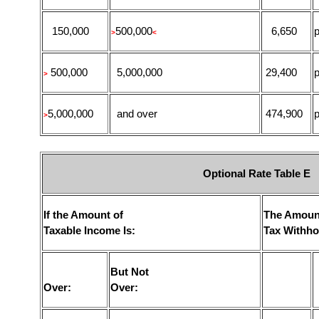
150,000
500,000
6,650
p
>
<
500,000
5,000,000
29,400
p
>
5,000,000
and over
474,900
p
>
Optional Rate Table E
If the Amount of
The Amoun
Taxable Income Is:
Tax Withho
But Not
Over:
Over: