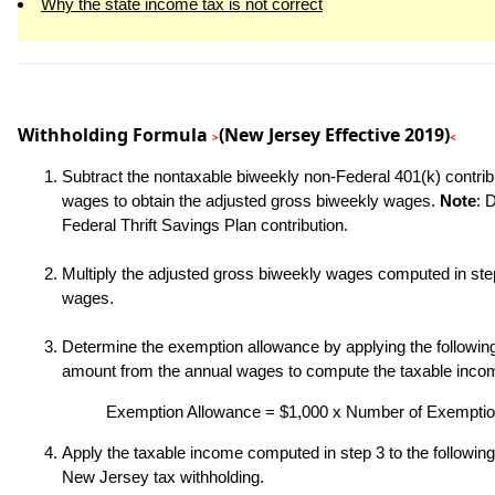
Why the state income tax is not correct
Withholding Formula
(New Jersey Effective 2019)
>
<
Subtract the nontaxable biweekly non-Federal 401(k) contrib
wages to obtain the adjusted gross biweekly wages.
Note
: 
Federal Thrift Savings Plan contribution.
Multiply the adjusted gross biweekly wages computed in step
wages.
Determine the exemption allowance by applying the following 
amount from the annual wages to compute the taxable inco
Exemption Allowance = $1,000 x Number of Exempti
Apply the taxable income computed in step 3 to the following
New Jersey tax withholding.