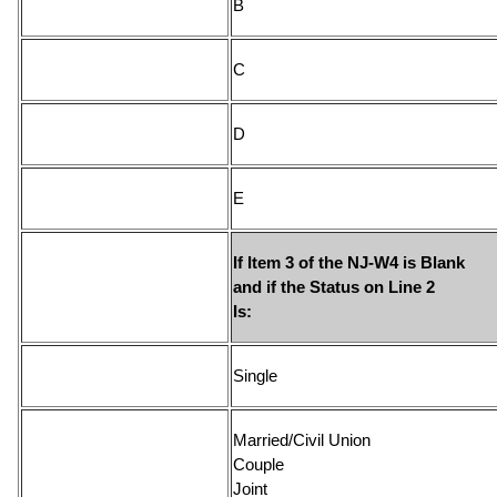
If Item 3 of the NJ-W4 is Blank
and if the Status on Line 2
Is
Sin
Married/Civil Union
Couple
Joi