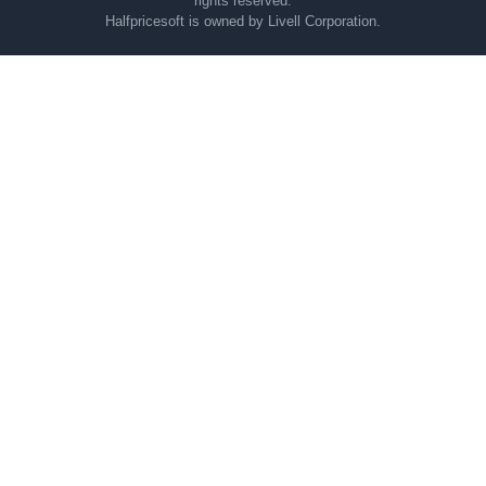
rights reserved.
Halfpricesoft is owned by Livell Corporation.