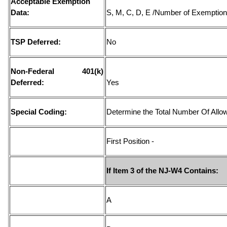
Acceptable Exemption
Data:
S, M, C, D, E /Number of Exemptio
TSP Deferred:
No
Non-Federal 401(k)
Deferred:
Yes
Special Coding:
Determine the Total Number Of Allow
First Position -
If Item 3 of the NJ-W4 Contains