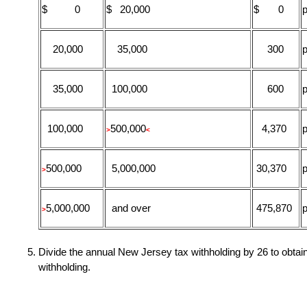
$ 0
$ 20,000
$ 0
p
20,000
35,000
300
p
35,000
100,000
600
p
100,000
500,000
4,370
p
>
<
500,000
5,000,000
30,370
p
>
5,000,000
and over
475,870
p
>
Divide the annual New Jersey tax withholding by 26 to obta
withholding.