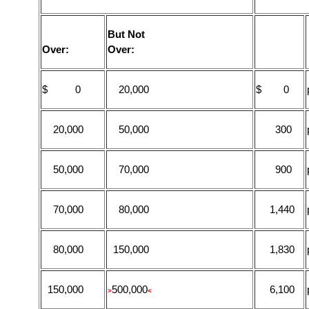
But Not
Over:
Over:
$ 0
20,000
$ 0
20,000
50,000
300
50,000
70,000
900
70,000
80,000
1,440
80,000
150,000
1,830
150,000
500,000
6,100
>
<