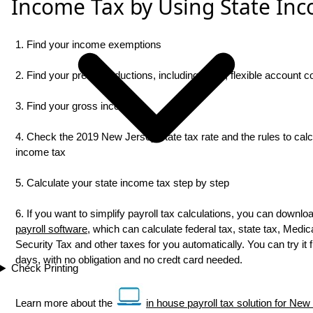
Income Tax by Using State Inc
1. Find your income exemptions
2. Find your pretax deductions, including 401K, flexible account con
3. Find your gross income
4. Check the 2019 New Jersey state tax rate and the rules to calc
income tax
5. Calculate your state income tax step by step
6. If you want to simplify payroll tax calculations, you can downlo
payroll software
, which can calculate federal tax, state tax, Medic
Security Tax and other taxes for you automatically. You can try it f
days, with no obligation and no credt card needed.
Check Printing
Learn more about the
in house payroll tax solution for Ne