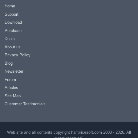
Home
Support
Download
Purchase
Deals
About us
Privacy Policy
Blog
Newsletter
Forum
Articles
Site Map
Customer Testimonials
Web site and all contents copyright halfpricesoft.com 2003 - 2026, All