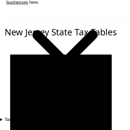
businesses
here.
New Jersey State Tax Tables
Tax Compliance