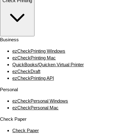
Check Printing
Business
ezCheckPrinting Windows
ezCheckPrinting Mac
QuickBooks/Quicken Virtual Printer
ezCheckDraft
ezCheckPrinting API
Personal
ezCheckPersonal Windows
ezCheckPersonal Mac
Check Paper
Check Paper