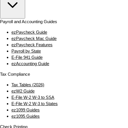
Payroll and Accounting Guides
ezPaycheck Guide
ezPaycheck Mac Guide
ezPaycheck Features
Payroll by State
E‑File 941 Guide
ezAccounting Guide
Tax Compliance
Tax Tables (2026)
ezW2 Guide
E‑File W‑2 W‑3 to SSA
E‑File W‑2 W‑3 to States
ez1099 Guides
ez1095 Guides
Check Printing