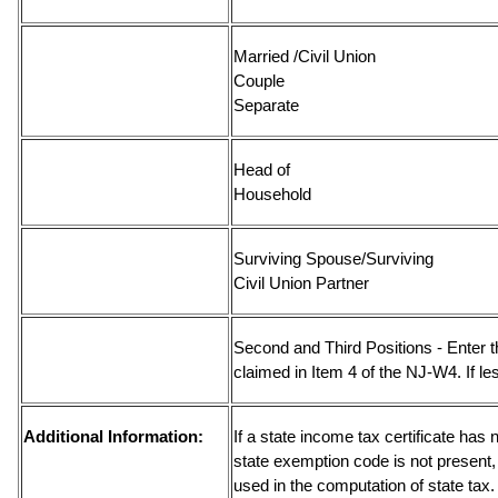
Married /Civil Union
Couple
Separ
Head of
Househ
Surviving Spouse/Surviving
Civil Union
Second and Third Positions - Enter 
claimed in Item 4 of the NJ-W4. If le
Additional Information:
If a state income tax certificate has 
state exemption code is not present,
used in the computation of state tax.