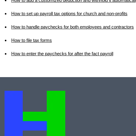
How to add a customized deduction and withhold it automatical
How to set up payroll tax options for church and non-profits
How to handle paychecks for both employees and contractors
How to file tax forms
How to enter the paychecks for after the fact payroll