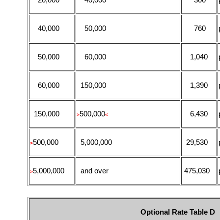
40,000
50,000
760
50,000
60,000
1,040
60,000
150,000
1,390
150,000
500,000
6,430
>
<
500,000
5,000,000
29,530
>
5,000,000
and over
475,030
>
Optional Rate Table D