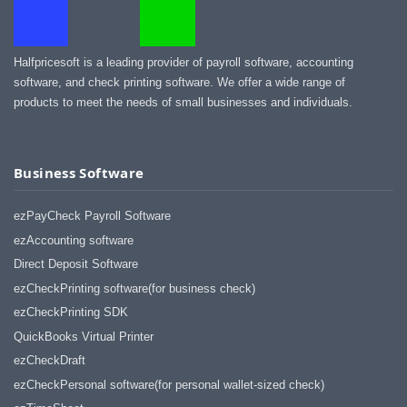
Halfpricesoft is a leading provider of payroll software, accounting
software, and check printing software. We offer a wide range of
products to meet the needs of small businesses and individuals.
Business Software
ezPayCheck Payroll Software
ezAccounting software
Direct Deposit Software
ezCheckPrinting software(for business check)
ezCheckPrinting SDK
QuickBooks Virtual Printer
ezCheckDraft
ezCheckPersonal software(for personal wallet-sized check)