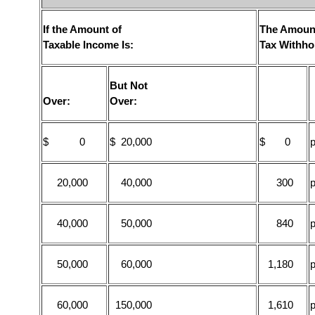
If the Amount of
The Amount
Taxable Income Is:
Tax Withho
But Not
Over:
Over:
$ 0
$ 20,000
$ 0
p
20,000
40,000
300
p
40,000
50,000
840
p
50,000
60,000
1,180
p
60,000
150,000
1,610
p