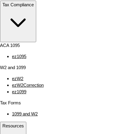
Tax Compliance
ACA 1095
ez1095
W2 and 1099
ezW2
ezW2Correction
ez1099
Tax Forms
1099 and W2
Resources