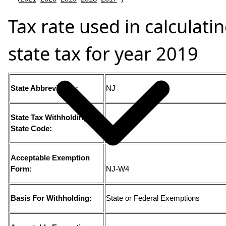
Tax rate used in calculati
state tax for year 2019
State Abbreviation:
NJ
State Tax Withholding
State Code:
34
Acceptable Exemption
Form:
NJ-W4
Basis For Withholding:
State or Federal Exemptions