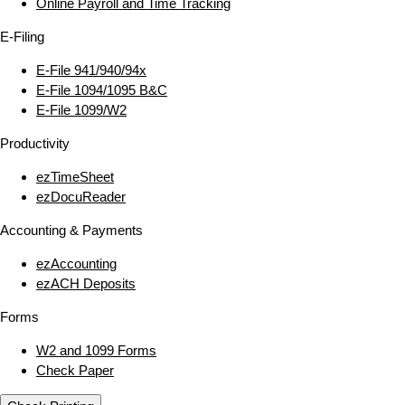
Online Payroll and Time Tracking
E‑Filing
E‑File 941/940/94x
E‑File 1094/1095 B&C
E‑File 1099/W2
Productivity
ezTimeSheet
ezDocuReader
Accounting & Payments
ezAccounting
ezACH Deposits
Forms
W2 and 1099 Forms
Check Paper