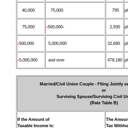
40,000
75,000
795
p
75,000
500,000
2,930
p
>
<
500,000
5,000,000
32,680
p
>
5,000,000
and over
478,180
p
>
Married/Civil Union Couple - Filing Jointly 
or
Surviving Spouse/Surviving Civil U
(Rate Table B)
If the Amount of
The Amoun
Taxable Income Is:
Tax Withho