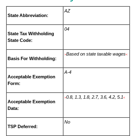
AZ
State Abbreviation:
04
State Tax Withholding
State Code:
Based on state taxable wages
>
<
Basis For Withholding:
A-4
Acceptable Exemption
Form:
0.8, 1.3, 1.8, 2.7, 3.6, 4.2, 5.1
>
<
Acceptable Exemption
Data:
No
TSP Deferred: