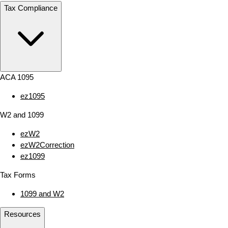
Tax Compliance
ACA 1095
ez1095
W2 and 1099
ezW2
ezW2Correction
ez1099
Tax Forms
1099 and W2
Resources