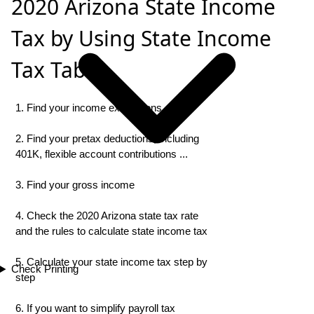
2020 Arizona State Income
Tax by Using State Income
Tax Table
1. Find your income exemptions
2. Find your pretax deductions, including
401K, flexible account contributions ...
3. Find your gross income
4. Check the 2020 Arizona state tax rate
and the rules to calculate state income tax
5. Calculate your state income tax step by
Check Printing
step
6. If you want to simplify payroll tax