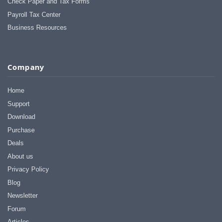
Check Paper and Tax Forms
Payroll Tax Center
Business Resources
Company
Home
Support
Download
Purchase
Deals
About us
Privacy Policy
Blog
Newsletter
Forum
Articles