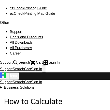
ezCheckPrinting Guide
ezCheckPrinting Mac Guide
Other
Support
Deals and Discounts
All Downloads
All Purchases
Career
Support
Search
Cart
Sign In
Support
Search
Cart
Sign In
Menu
Support
Search
Cart
Sign In
Business Solutions
How to Calculate