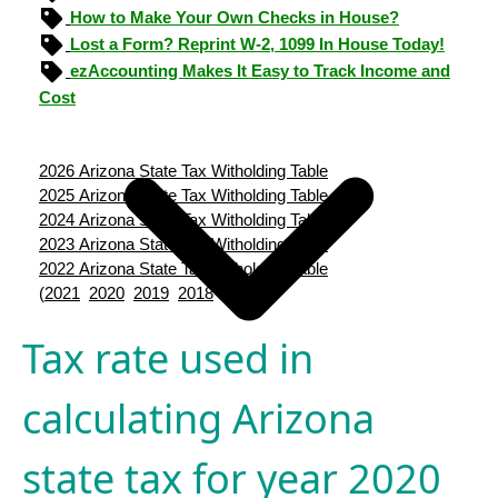
How to Make Your Own Checks in House?
Lost a Form? Reprint W-2, 1099 In House Today!
ezAccounting Makes It Easy to Track Income and
Cost
2026 Arizona State Tax Witholding Table
2025 Arizona State Tax Witholding Table
2024 Arizona State Tax Witholding Table
2023 Arizona State Tax Witholding Table
2022 Arizona State Tax Witholding Table
(
2021
2020
2019
2018
2017
)
Tax rate used in
calculating Arizona
state tax for year 2020