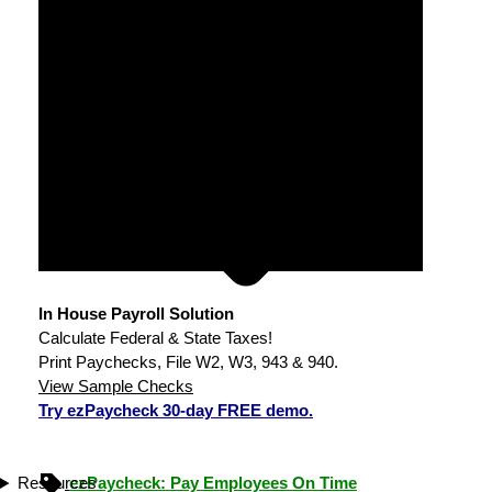
In House Payroll Solution
Calculate Federal & State Taxes!
Print Paychecks, File W2, W3, 943 & 940.
View Sample Checks
Try ezPaycheck 30-day FREE demo.
ezPaycheck: Pay Employees On Time
Resources