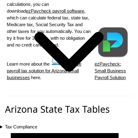
calculations, you can
download
ezPaycheck payroll software
,
which can calculate federal tax, state tax,
Medicare tax, Social Security Tax and
other taxes for you automatically. You can
try it free for 30 days, with no obligation
and no credt card needed.
Learn more about the
in house
ezPaycheck:
payroll tax solution for Arizona small
Small Business
businesses
here.
Payroll Solution
Arizona State Tax Tables
Tax Compliance