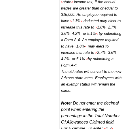
state
income tax, if the annual
>
<
wages are greater than or equal to
$15,000. An employee required to
have
1.3%
deducted may elect to
>
<
increase this rate to
1.8%, 2.7%,
>
3.6%, 4.2%, or 5.1%
by submitting
<
a Form A-4. An employee required
to have
1.8%
may elect to
>
<
increase this rate to
2.7%, 3.6%,
>
4.2%, or 5.1%.
by submitting a
<
Form A-4.
The old rates will convert to the new
Arizona state rates. Employees with
an exempt status will remain the
same.
Note
: Do not enter the decimal
point when entering the
percentage in the Total Number
Of Allowances Claimed field.
For Example: To enter
1.3
>
<