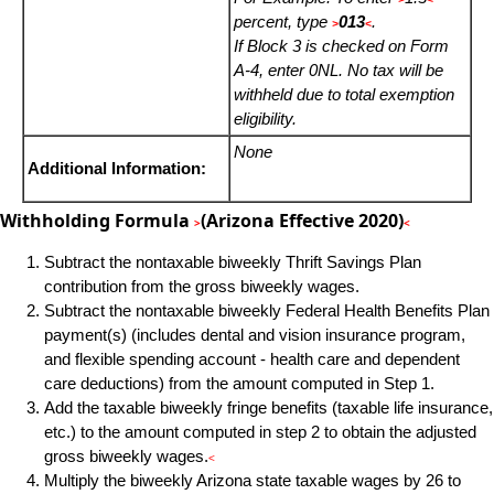
percent, type
013
.
>
<
If Block 3 is checked on Form
A-4, enter 0NL. No tax will be
withheld due to total exemption
eligibility.
None
Additional Information:
Withholding Formula
(Arizona Effective 2020)
>
<
Subtract the nontaxable biweekly Thrift Savings Plan
contribution from the gross biweekly wages.
Subtract the nontaxable biweekly Federal Health Benefits Plan
payment(s) (includes dental and vision insurance program,
and flexible spending account - health care and dependent
care deductions) from the amount computed in Step 1.
Add the taxable biweekly fringe benefits (taxable life insurance,
etc.) to the amount computed in step 2 to obtain the adjusted
gross biweekly wages.
<
Multiply the biweekly Arizona state taxable wages by 26 to