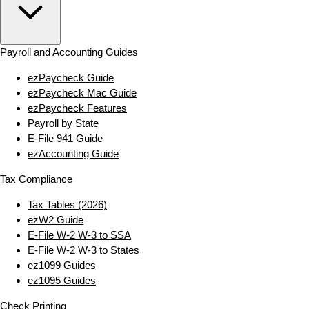
Payroll and Accounting Guides
ezPaycheck Guide
ezPaycheck Mac Guide
ezPaycheck Features
Payroll by State
E‑File 941 Guide
ezAccounting Guide
Tax Compliance
Tax Tables (2026)
ezW2 Guide
E‑File W‑2 W‑3 to SSA
E‑File W‑2 W‑3 to States
ez1099 Guides
ez1095 Guides
Check Printing