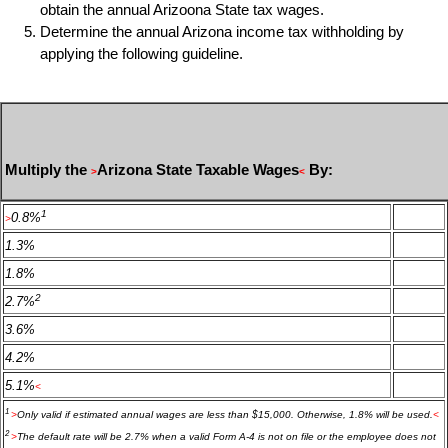
obtain the annual Arizoona State tax wages.
Determine the annual Arizona income tax withholding by
applying the following guideline.
Multiply the
Arizona State Taxable Wages
By:
>
<
1
0.8%
>
1.3%
1.8%
2
2.7%
3.6%
4.2%
5.1%
<
1
>
Only valid if estimated annual wages are less than $15,000. Otherwise, 1.8% will be used.
<
2
>
The default rate will be 2.7% when a valid Form A-4 is not on file or the employee does not