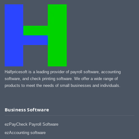
Halfpricesoft is a leading provider of payroll software, accounting
software, and check printing software. We offer a wide range of
products to meet the needs of small businesses and individuals.
Business Software
ezPayCheck Payroll Software
ezAccounting software