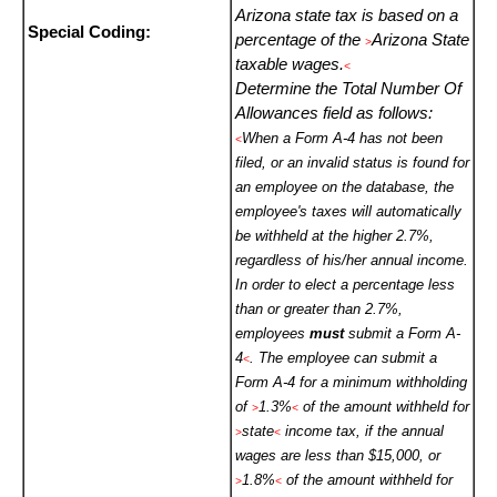
Arizona state tax is based on a
Special Coding:
percentage of the
Arizona State
>
taxable wages.
<
Determine the Total Number Of
Allowances field as follows:
When a Form A-4 has not been
<
filed, or an invalid status is found for
an employee on the database, the
employee's taxes will automatically
be withheld at the higher 2.7%,
regardless of his/her annual income.
In order to elect a percentage less
than or greater than 2.7%,
employees
must
submit a Form A-
4
. The employee can submit a
<
Form A-4 for a minimum withholding
of
1.3%
of the amount withheld for
>
<
state
income tax, if the annual
>
<
wages are less than $15,000, or
1.8%
of the amount withheld for
>
<