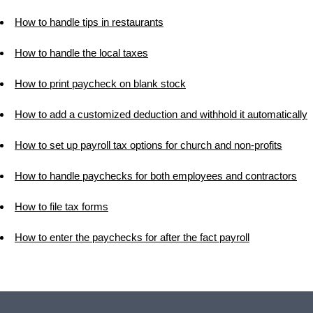
How to handle tips in restaurants
How to handle the local taxes
How to print paycheck on blank stock
How to add a customized deduction and withhold it automatically
How to set up payroll tax options for church and non-profits
How to handle paychecks for both employees and contractors
How to file tax forms
How to enter the paychecks for after the fact payroll