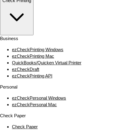
Check Printing
Business
ezCheckPrinting Windows
ezCheckPrinting Mac
QuickBooks/Quicken Virtual Printer
ezCheckDraft
ezCheckPrinting API
Personal
ezCheckPersonal Windows
ezCheckPersonal Mac
Check Paper
Check Paper