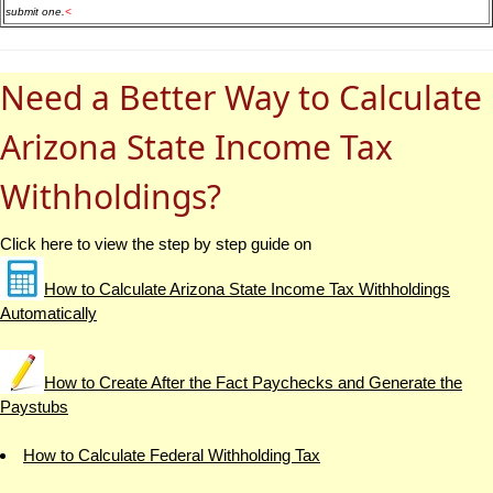
submit one.
<
Need a Better Way to Calculate
Arizona State Income Tax
Withholdings?
Click here to view the step by step guide on
How to Calculate Arizona State Income Tax Withholdings
Automatically
How to Create After the Fact Paychecks and Generate the
Paystubs
How to Calculate Federal Withholding Tax