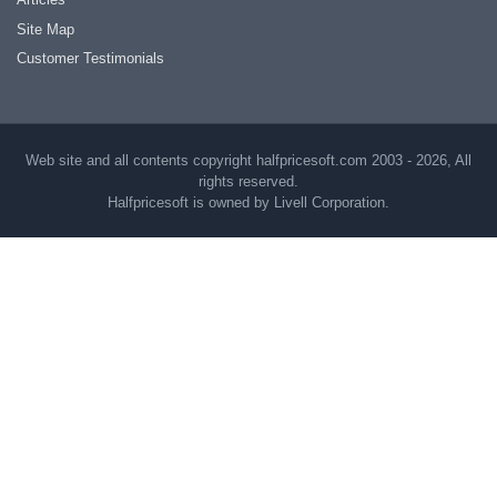
Site Map
Customer Testimonials
Web site and all contents copyright halfpricesoft.com 2003 - 2026, All
rights reserved.
Halfpricesoft is owned by Livell Corporation.