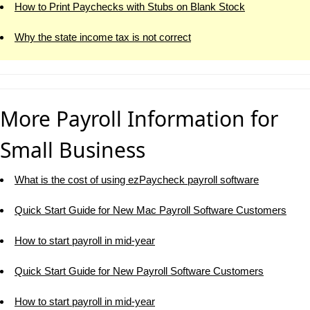
How to Print Paychecks with Stubs on Blank Stock
Why the state income tax is not correct
More Payroll Information for
Small Business
What is the cost of using ezPaycheck payroll software
Quick Start Guide for New Mac Payroll Software Customers
How to start payroll in mid-year
Quick Start Guide for New Payroll Software Customers
How to start payroll in mid-year