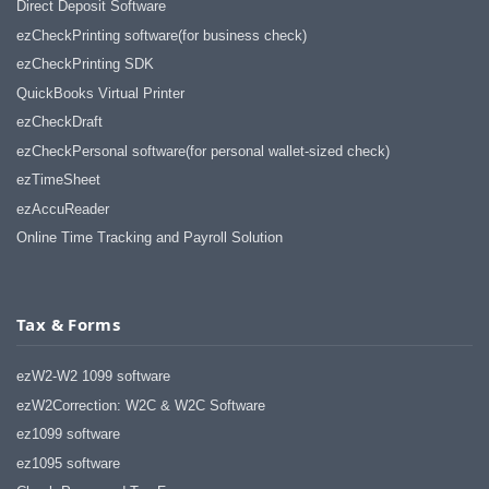
Direct Deposit Software
ezCheckPrinting software(for business check)
ezCheckPrinting SDK
QuickBooks Virtual Printer
ezCheckDraft
ezCheckPersonal software(for personal wallet-sized check)
ezTimeSheet
ezAccuReader
Online Time Tracking and Payroll Solution
Tax & Forms
ezW2-W2 1099 software
ezW2Correction: W2C & W2C Software
ez1099 software
ez1095 software