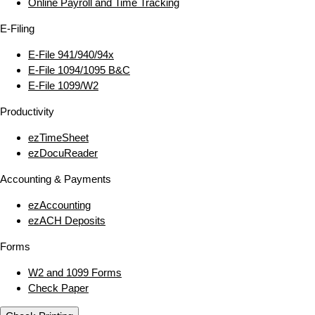
Online Payroll and Time Tracking
E‑Filing
E‑File 941/940/94x
E‑File 1094/1095 B&C
E‑File 1099/W2
Productivity
ezTimeSheet
ezDocuReader
Accounting & Payments
ezAccounting
ezACH Deposits
Forms
W2 and 1099 Forms
Check Paper