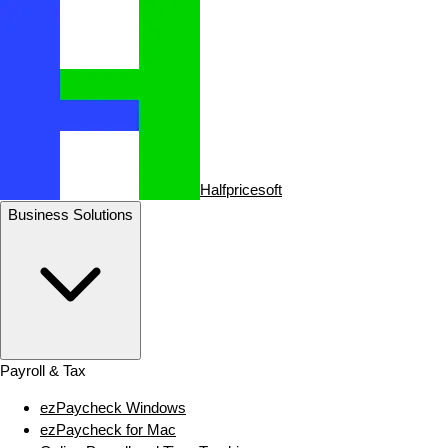
Halfpricesoft
Business Solutions
Payroll & Tax
ezPaycheck Windows
ezPaycheck for Mac