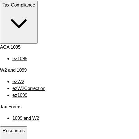
Tax Compliance
ACA 1095
ez1095
W2 and 1099
ezW2
ezW2Correction
ez1099
Tax Forms
1099 and W2
Resources