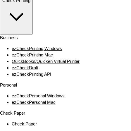
Check Printing
Business
ezCheckPrinting Windows
ezCheckPrinting Mac
QuickBooks/Quicken Virtual Printer
ezCheckDraft
ezCheckPrinting API
Personal
ezCheckPersonal Windows
ezCheckPersonal Mac
Check Paper
Check Paper