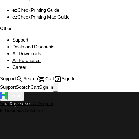
ezCheckPrinting Guide
ezCheckPrinting Mac Guide
Other
Support
Deals and Discounts
All Downloads
All Purchases
Career
Support
Search
Cart
Sign In
Support
Search
Cart
Sign In
Menu
Support
Search
Cart
Sign In
Payments
Business Solutions