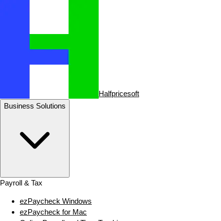
Halfpricesoft
Business Solutions
Payroll & Tax
ezPaycheck Windows
ezPaycheck for Mac