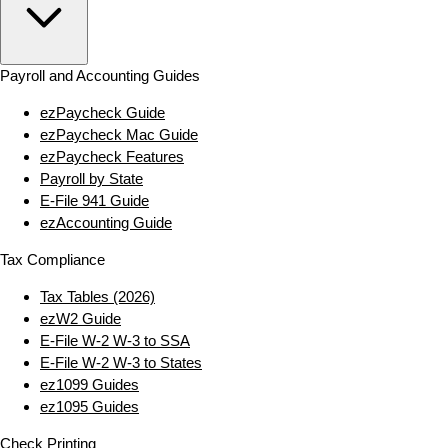
Payroll and Accounting Guides
ezPaycheck Guide
ezPaycheck Mac Guide
ezPaycheck Features
Payroll by State
E‑File 941 Guide
ezAccounting Guide
Tax Compliance
Tax Tables (2026)
ezW2 Guide
E‑File W‑2 W‑3 to SSA
E‑File W‑2 W‑3 to States
ez1099 Guides
ez1095 Guides
Check Printing