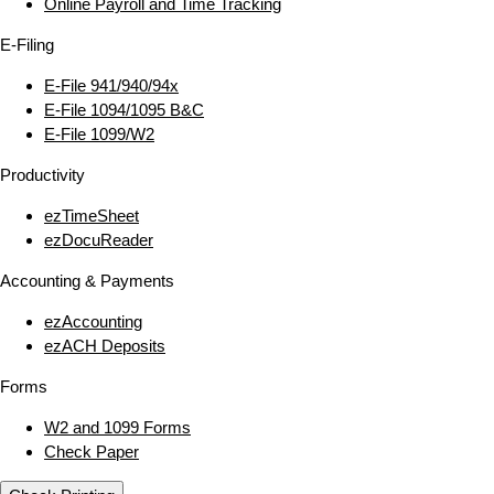
Online Payroll and Time Tracking
E‑Filing
E‑File 941/940/94x
E‑File 1094/1095 B&C
E‑File 1099/W2
Productivity
ezTimeSheet
ezDocuReader
Accounting & Payments
ezAccounting
ezACH Deposits
Forms
W2 and 1099 Forms
Check Paper