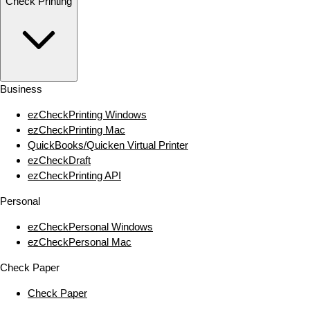
Check Printing
Business
ezCheckPrinting Windows
ezCheckPrinting Mac
QuickBooks/Quicken Virtual Printer
ezCheckDraft
ezCheckPrinting API
Personal
ezCheckPersonal Windows
ezCheckPersonal Mac
Check Paper
Check Paper