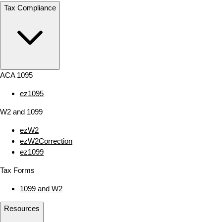
Tax Compliance
ACA 1095
ez1095
W2 and 1099
ezW2
ezW2Correction
ez1099
Tax Forms
1099 and W2
Resources