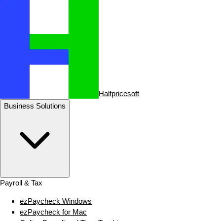
Halfpricesoft
Business Solutions
Payroll & Tax
ezPaycheck Windows
ezPaycheck for Mac