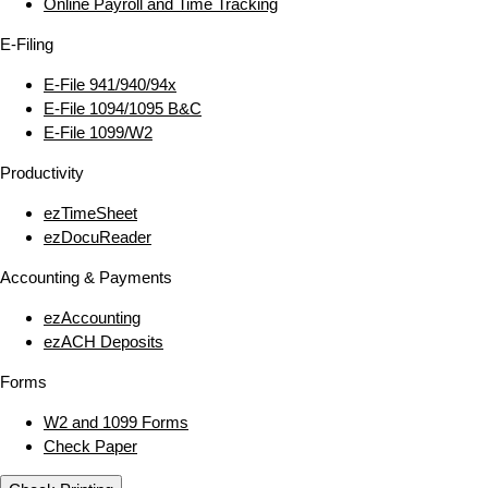
Online Payroll and Time Tracking
E‑Filing
E‑File 941/940/94x
E‑File 1094/1095 B&C
E‑File 1099/W2
Productivity
ezTimeSheet
ezDocuReader
Accounting & Payments
ezAccounting
ezACH Deposits
Forms
W2 and 1099 Forms
Check Paper