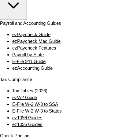
Payroll and Accounting Guides
ezPaycheck Guide
ezPaycheck Mac Guide
ezPaycheck Features
Payroll by State
E‑File 941 Guide
ezAccounting Guide
Tax Compliance
Tax Tables (2026)
ezW2 Guide
E‑File W‑2 W‑3 to SSA
E‑File W‑2 W‑3 to States
ez1099 Guides
ez1095 Guides
Check Printing