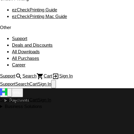
ezCheckPrinting Guide
ezCheckPrinting Mac Guide
Other
Support
Deals and Discounts
All Downloads
All Purchases
Career
Support
Search
Cart
Sign In
Support
Search
Cart
Sign In
Menu
Support
Search
Cart
Sign In
Payments
Business Solutions