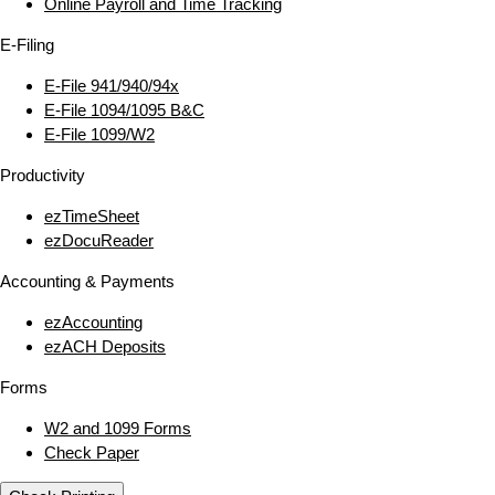
Online Payroll and Time Tracking
E‑Filing
E‑File 941/940/94x
E‑File 1094/1095 B&C
E‑File 1099/W2
Productivity
ezTimeSheet
ezDocuReader
Accounting & Payments
ezAccounting
ezACH Deposits
Forms
W2 and 1099 Forms
Check Paper