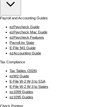
Payroll and Accounting Guides
ezPaycheck Guide
ezPaycheck Mac Guide
ezPaycheck Features
Payroll by State
E‑File 941 Guide
ezAccounting Guide
Tax Compliance
Tax Tables (2026)
ezW2 Guide
E‑File W‑2 W‑3 to SSA
E‑File W‑2 W‑3 to States
ez1099 Guides
ez1095 Guides
Check Printing