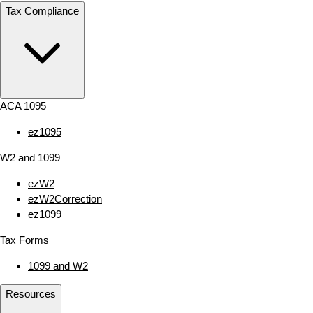
Tax Compliance
ACA 1095
ez1095
W2 and 1099
ezW2
ezW2Correction
ez1099
Tax Forms
1099 and W2
Resources