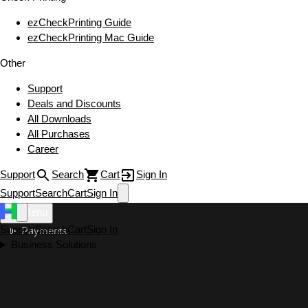
ezCheckPrinting Guide
ezCheckPrinting Mac Guide
Other
Support
Deals and Discounts
All Downloads
All Purchases
Career
Support
Search
Cart
Sign In
Support
Search
Cart
Sign In
Menu
Support
Search
Cart
Sign In
Payments
Business Solutions