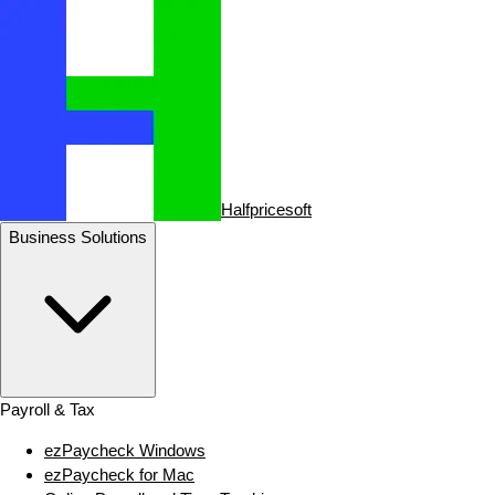
Halfpricesoft
Business Solutions
Payroll & Tax
ezPaycheck Windows
ezPaycheck for Mac