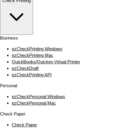
Check Printing
Business
ezCheckPrinting Windows
ezCheckPrinting Mac
QuickBooks/Quicken Virtual Printer
ezCheckDraft
ezCheckPrinting API
Personal
ezCheckPersonal Windows
ezCheckPersonal Mac
Check Paper
Check Paper