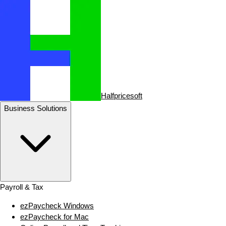
Halfpricesoft
Business Solutions
Payroll & Tax
ezPaycheck Windows
ezPaycheck for Mac