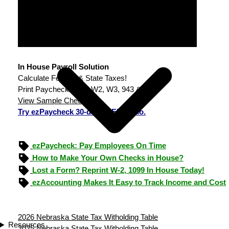
In House Payroll Solution
Calculate Federal & State Taxes!
Print Paychecks, File W2, W3, 943 & 940.
View Sample Checks
Try ezPaycheck 30-day FREE demo.
ezPaycheck: Pay Employees On Time
How to Make Your Own Checks in House?
Lost a Form? Reprint W-2, 1099 In House Today!
ezAccounting Makes It Easy to Track Income and Cost
2026 Nebraska State Tax Witholding Table
Resources
2025 Nebraska State Tax Witholding Table