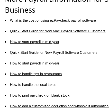
Business
What is the cost of using ezPaycheck payroll software
Quick Start Guide for New Mac Payroll Software Customers
How to start payroll in mid-year
Quick Start Guide for New Payroll Software Customers
How to start payroll in mid-year
How to handle tips in restaurants
How to handle the local taxes
How to print paycheck on blank stock
How to add a customized deduction and withhold it automatical