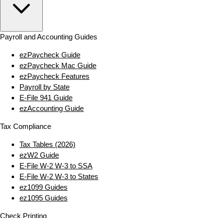
Payroll and Accounting Guides
ezPaycheck Guide
ezPaycheck Mac Guide
ezPaycheck Features
Payroll by State
E‑File 941 Guide
ezAccounting Guide
Tax Compliance
Tax Tables (2026)
ezW2 Guide
E‑File W‑2 W‑3 to SSA
E‑File W‑2 W‑3 to States
ez1099 Guides
ez1095 Guides
Check Printing