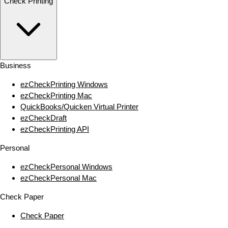
Check Printing
Business
ezCheckPrinting Windows
ezCheckPrinting Mac
QuickBooks/Quicken Virtual Printer
ezCheckDraft
ezCheckPrinting API
Personal
ezCheckPersonal Windows
ezCheckPersonal Mac
Check Paper
Check Paper