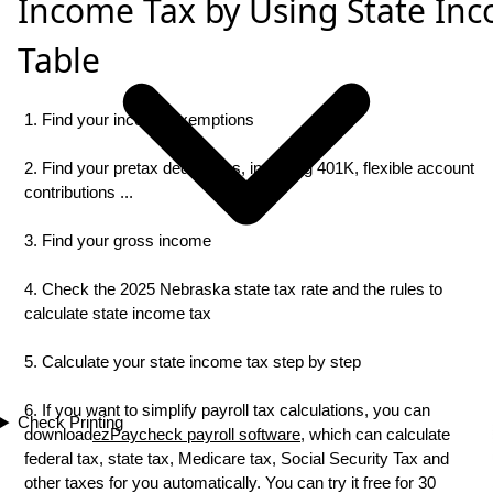
Income Tax by Using State In
Table
1. Find your income exemptions
2. Find your pretax deductions, including 401K, flexible account
contributions ...
3. Find your gross income
4. Check the 2025 Nebraska state tax rate and the rules to
calculate state income tax
5. Calculate your state income tax step by step
6. If you want to simplify payroll tax calculations, you can
Check Printing
download
ezPaycheck payroll software
, which can calculate
federal tax, state tax, Medicare tax, Social Security Tax and
other taxes for you automatically. You can try it free for 30