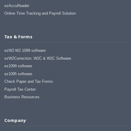
ezAccuReader
Online Time Tracking and Payroll Solution
Tax & Forms
ezW2-W2 1099 software
ezW2Correction: W2C & W2C Software
ez1099 software
ez1095 software
Check Paper and Tax Forms
Payroll Tax Center
Business Resources
Company