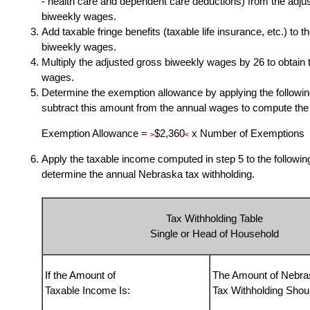
- health care and dependent care deductions) from the adju
biweekly wages.
Add taxable fringe benefits (taxable life insurance, etc.) to 
biweekly wages.
Multiply the adjusted gross biweekly wages by
26 to obtain
wages.
Determine the exemption allowance by applying the followin
subtract this amount from the annual wages to compute the
Exemption Allowance =
$2,360
x Number of Exemptions
>
<
Apply the taxable income computed in step 5 to the following
determine the annual Nebraska tax withholding.
Tax Withholding Table
Single or Head of Household
If the Amount of
The Amount of Nebra
Taxable Income Is:
Tax Withholding Shou