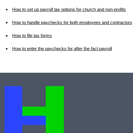
How to set up payroll tax options for church and non-profits
How to handle paychecks for both employees and contractors
How to file tax forms
How to enter the paychecks for after the fact payroll