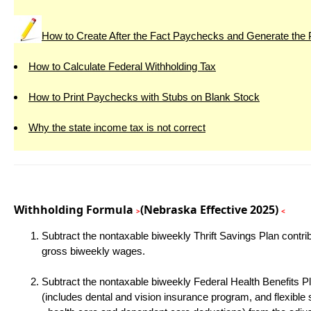
How to Create After the Fact Paychecks and Generate the
How to Calculate Federal Withholding Tax
How to Print Paychecks with Stubs on Blank Stock
Why the state income tax is not correct
Withholding Formula
(Nebraska Effective 2025)
>
<
Subtract the nontaxable biweekly Thrift Savings Plan contri
gross biweekly wages.
Subtract the nontaxable biweekly Federal Health Benefits P
(includes dental and vision insurance program, and flexible