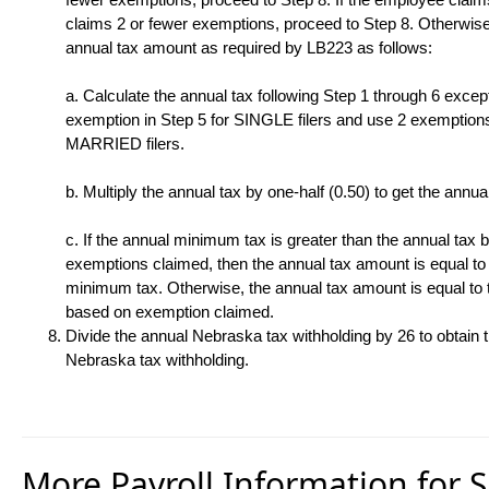
claims 2 or fewer exemptions, proceed to Step 8. Otherwise,
annual tax amount as required by LB223 as follows:
a. Calculate the annual tax following Step 1 through 6 excep
exemption in Step 5 for SINGLE filers and use 2 exemptions
MARRIED filers.
b. Multiply the annual tax by one-half (0.50) to get the annu
c. If the annual minimum tax is greater than the annual tax
exemptions claimed, then the annual tax amount is equal to
minimum tax. Otherwise, the annual tax amount is equal to 
based on exemption claimed.
Divide the annual Nebraska tax withholding by 26 to obtain 
Nebraska tax withholding.
More Payroll Information for 