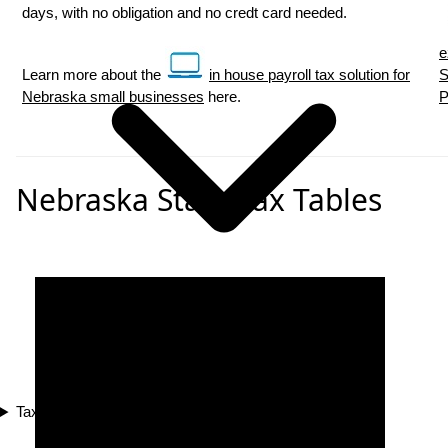
days, with no obligation and no credt card needed.
e
Learn more about the
in house payroll tax solution for
S
Nebraska small businesses
here.
P
Nebraska State Tax Tables
Tax Compliance