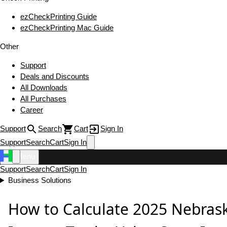
ezCheckPrinting Guide
ezCheckPrinting Mac Guide
Other
Support
Deals and Discounts
All Downloads
All Purchases
Career
Support
Search
Cart
Sign In
Support
Search
Cart
Sign In
Menu
Support
Search
Cart
Sign In
Business Solutions
How to Calculate 2025 Nebrask