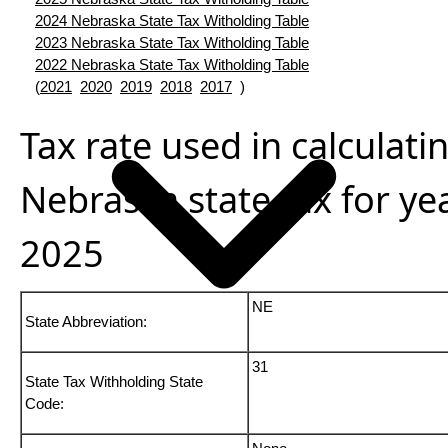
2024 Nebraska State Tax Witholding Table
2023 Nebraska State Tax Witholding Table
2022 Nebraska State Tax Witholding Table
(
2021
2020
2019
2018
2017
)
Tax rate used in calculati
Nebraska state tax for ye
2025
NE
State Abbreviation:
31
State Tax Withholding State
Code: