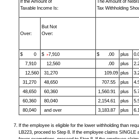
If the Amount of
The Amount of Nebr
Taxable Income Is:
Tax Withholding Sho
But Not
Over:
Over:
$ 0
$
7,910
$ .00
plus
0.
>
7,910
12,560
.00
plus
2.
12,560
31,270
109.09
plus
3.
31,270
48,650
707.55
plus
4.
48,650
60,360
1,560.91
plus
5.
60,360
80,040
2,154.61
plus
5.
80,040
and over
3,183.87
plus
6.
If the employee is eligible for the lower withholding than re
LB223, proceed to Step 8. If the employee claims SINGLE a
fewer exemptions, proceed to Step 8. If the employee cl