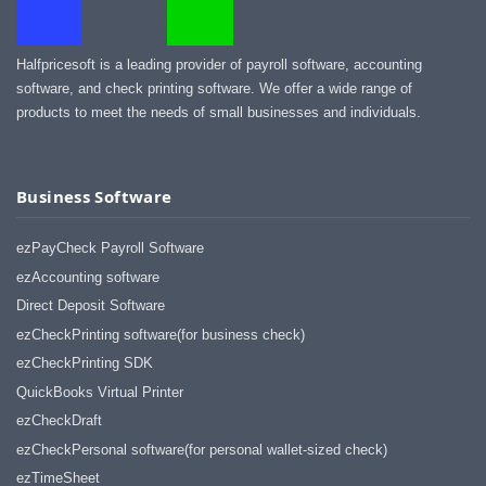
Halfpricesoft is a leading provider of payroll software, accounting
software, and check printing software. We offer a wide range of
products to meet the needs of small businesses and individuals.
Business Software
ezPayCheck Payroll Software
ezAccounting software
Direct Deposit Software
ezCheckPrinting software(for business check)
ezCheckPrinting SDK
QuickBooks Virtual Printer
ezCheckDraft
ezCheckPersonal software(for personal wallet-sized check)
ezTimeSheet