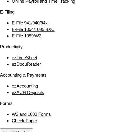
Online Payroll and Time Tracking
E‑Filing
E‑File 941/940/94x
E‑File 1094/1095 B&C
E‑File 1099/W2
Productivity
ezTimeSheet
ezDocuReader
Accounting & Payments
ezAccounting
ezACH Deposits
Forms
W2 and 1099 Forms
Check Paper