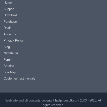
Home
Support
Download
Purchase
Deals
About us
Privacy Policy
Blog
Newsletter
Forum
Articles
Site Map
Customer Testimonials
Web site and all contents copyright halfpricesoft.com 2003 - 2026, All
rights reserved.