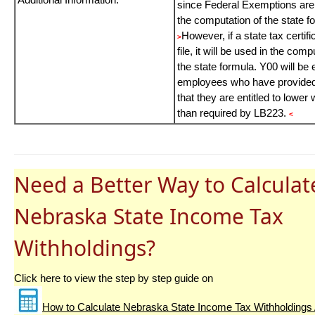
since Federal Exemptions are
the computation of the state f
However, if a state tax certifi
>
file, it will be used in the comp
the state formula. Y00 will be 
employees who have provided
that they are entitled to lower 
than required by LB223.
<
Need a Better Way to Calculat
Nebraska State Income Tax
Withholdings?
Click here to view the step by step guide on
How to Calculate Nebraska State Income Tax Withholdings 