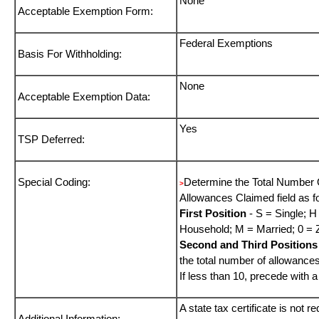
None
Acceptable Exemption Form:
Federal Exemptions
Basis For Withholding:
None
Acceptable Exemption Data:
Yes
TSP Deferred:
Special Coding:
Determine the Total Number 
>
Allowances Claimed field as f
First Position
- S = Single; H
Household; M = Married; 0 = 
Second and Third Positions
the total number of allowance
If less than 10, precede with a
A state tax certificate is not r
Additional Information: