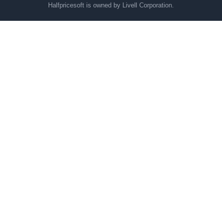
Halfpricesoft is owned by Livell Corporation.