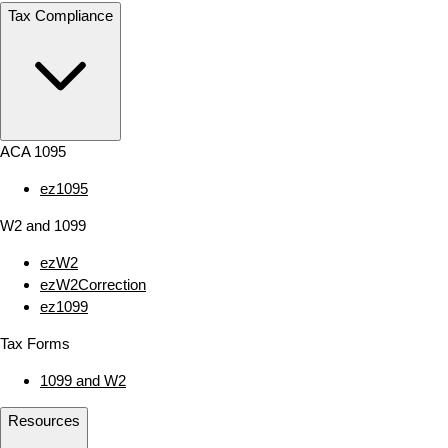
Tax Compliance
ACA 1095
ez1095
W2 and 1099
ezW2
ezW2Correction
ez1099
Tax Forms
1099 and W2
Resources