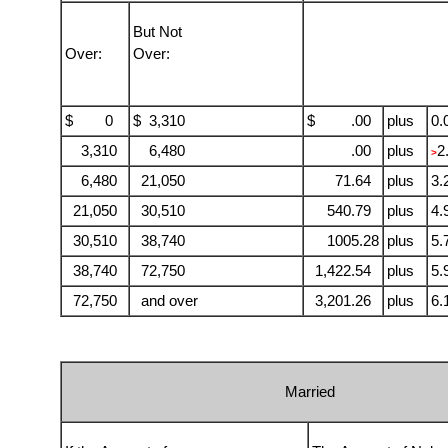
But Not
Over:
Over:
$ 0
$ 3,310
$ .00
plus
0.
3,310
6,480
.00
plus
2
>
6,480
21,050
71.64
plus
3.
21,050
30,510
540.79
plus
4.
30,510
38,740
1005.28
plus
5.
38,740
72,750
1,422.54
plus
5.
72,750
and over
3,201.26
plus
6.
Married