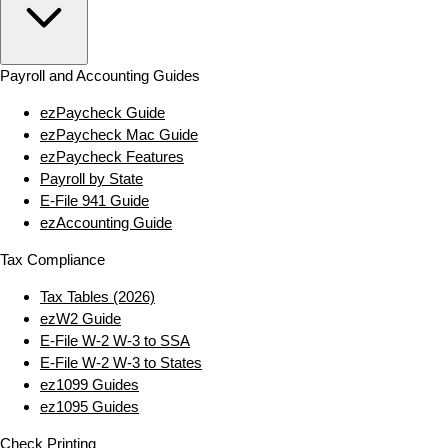
Payroll and Accounting Guides
ezPaycheck Guide
ezPaycheck Mac Guide
ezPaycheck Features
Payroll by State
E‑File 941 Guide
ezAccounting Guide
Tax Compliance
Tax Tables (2026)
ezW2 Guide
E‑File W‑2 W‑3 to SSA
E‑File W‑2 W‑3 to States
ez1099 Guides
ez1095 Guides
Check Printing