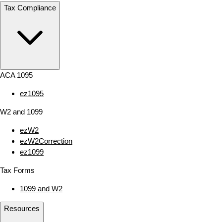
Tax Compliance
ACA 1095
ez1095
W2 and 1099
ezW2
ezW2Correction
ez1099
Tax Forms
1099 and W2
Resources