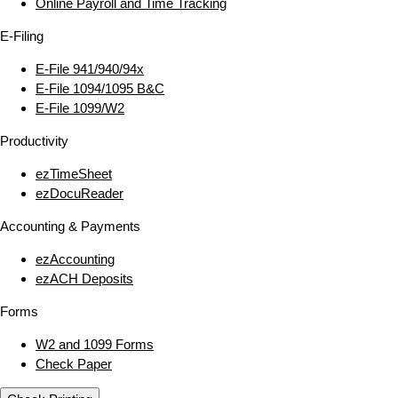
Online Payroll and Time Tracking
E‑Filing
E‑File 941/940/94x
E‑File 1094/1095 B&C
E‑File 1099/W2
Productivity
ezTimeSheet
ezDocuReader
Accounting & Payments
ezAccounting
ezACH Deposits
Forms
W2 and 1099 Forms
Check Paper