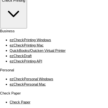
Check Printing
Business
ezCheckPrinting Windows
ezCheckPrinting Mac
QuickBooks/Quicken Virtual Printer
ezCheckDraft
ezCheckPrinting API
Personal
ezCheckPersonal Windows
ezCheckPersonal Mac
Check Paper
Check Paper