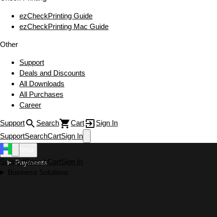
ezCheckPrinting Guide
ezCheckPrinting Mac Guide
Other
Support
Deals and Discounts
All Downloads
All Purchases
Career
Support
Search
Cart
Sign In
Support
Search
Cart
Sign In
Menu
Support
Search
Cart
Sign In
Payments
Business Solutions