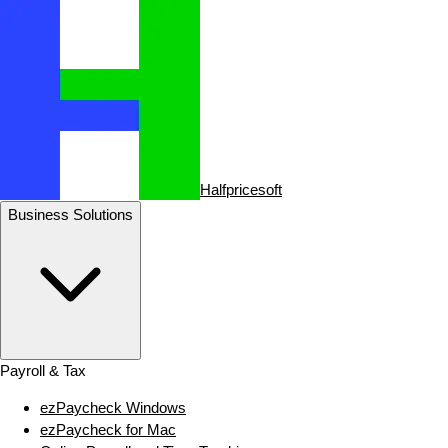
Halfpricesoft
Business Solutions
Payroll & Tax
ezPaycheck Windows
ezPaycheck for Mac